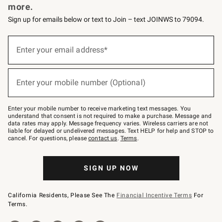
more.
Sign up for emails below or text to Join – text JOINWS to 79094.
(required)
Sign
up
Enter your email address*
for
emails
below
(required)
or
Enter your mobile number (Optional)
text
to
Join
–
Enter your mobile number to receive marketing text messages. You
text
understand that consent is not required to make a purchase. Message and
JOINWS
data rates may apply. Message frequency varies. Wireless carriers are not
to
liable for delayed or undelivered messages. Text HELP for help and STOP to
79094.
cancel. For questions, please
contact us
.
Terms
.
SIGN UP NOW
California Residents, Please See The
Financial Incentive Terms
For
Terms.