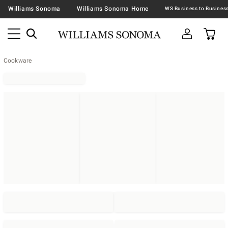
Williams Sonoma
Williams Sonoma Home
Cookware