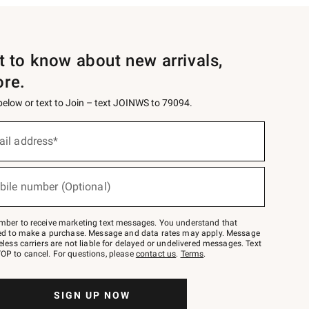
st to know about new arrivals,
ore.
 below or text to Join – text JOINWS to 79094.
ail address*
bile number (Optional)
mber to receive marketing text messages. You understand that
red to make a purchase. Message and data rates may apply. Message
eless carriers are not liable for delayed or undelivered messages. Text
OP to cancel. For questions, please
contact us
.
Terms
.
SIGN UP NOW