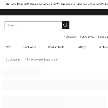
Williams Sonoma
Williams Sonoma Home
Pottery Barn
Halloween
Thanksgiving
Recipes 
New
Cookware
Cooks' Tools
Cutlery
Electri
Cookware
All Cookware Essentials