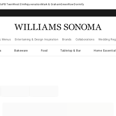
West Elm
Rejuvenation
Mark & Graham
GreenRow
Dormify
& Menus
Entertaining & Design Inspiration
Brands
Collaborations
Wedding Regi
cs
Bakeware
Food
Tabletop & Bar
Home Essential