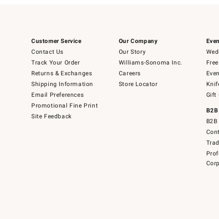
Customer Service
Our Company
Even
Contact Us
Our Story
Wedd
Track Your Order
Williams-Sonoma Inc.
Free
Returns & Exchanges
Careers
Even
Shipping Information
Store Locator
Knif
Email Preferences
Gift
Promotional Fine Print
B2B
Site Feedback
B2B 
Cont
Tra
Prof
Corp