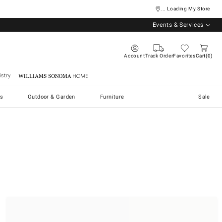
... Loading My Store
Events & Services
Account
Track Order
Favorites
Cart
0
stry
Williams Sonoma Home
s
Outdoor & Garden
Furniture
Sale