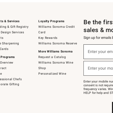
Be the fir
ts & Services
Loyalty Programs
ing & Gift Registry
Williams Sonoma Credit
sales & m
 Design Services
Card
Sign up for emails
ts
Key Rewards
e Sharpening
Williams Sonoma Reserve
(required)
Sign
 Cards
up
Enter your em
More Williams Sonoma
for
 Programs
Request a Catalog
emails
below
Overview
Williams Sonoma Wine
(required)
or
Enter your mo
ract
Shop
text
to
de
Personalized Wine
Join
essional Chefs
–
Enter your mobile nu
orate Gifting
text
consent is not requi
JOINWS
frequency varies. Wir
to
HELP for help and ST
79094.