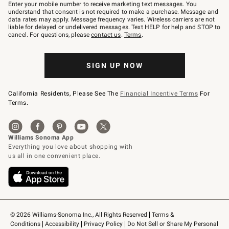
–
Enter your mobile number to receive marketing text messages. You
text
understand that consent is not required to make a purchase. Message and
JOINWS
data rates may apply. Message frequency varies. Wireless carriers are not
to
liable for delayed or undelivered messages. Text HELP for help and STOP to
79094.
cancel. For questions, please
contact us
.
Terms
.
SIGN UP NOW
California Residents, Please See The
Financial Incentive Terms
For
Terms.
© 2026 Williams-Sonoma Inc., All Rights Reserved
Terms & 
Conditions
Accessibility
Privacy Policy
Do Not Sell or Share My Personal 