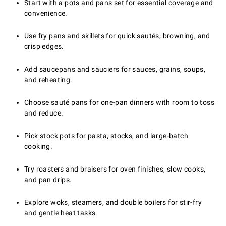
Start with a pots and pans set for essential coverage and
convenience.
Use fry pans and skillets for quick sautés, browning, and
crisp edges.
Add saucepans and sauciers for sauces, grains, soups,
and reheating.
Choose sauté pans for one-pan dinners with room to toss
and reduce.
Pick stock pots for pasta, stocks, and large-batch
cooking.
Try roasters and braisers for oven finishes, slow cooks,
and pan drips.
Explore woks, steamers, and double boilers for stir-fry
and gentle heat tasks.