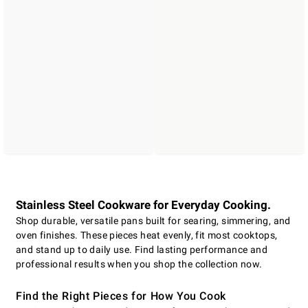
Stainless Steel Cookware for Everyday Cooking.
Shop durable, versatile pans built for searing, simmering, and
oven finishes. These pieces heat evenly, fit most cooktops,
and stand up to daily use. Find lasting performance and
professional results when you shop the collection now.
Find the Right Pieces for How You Cook