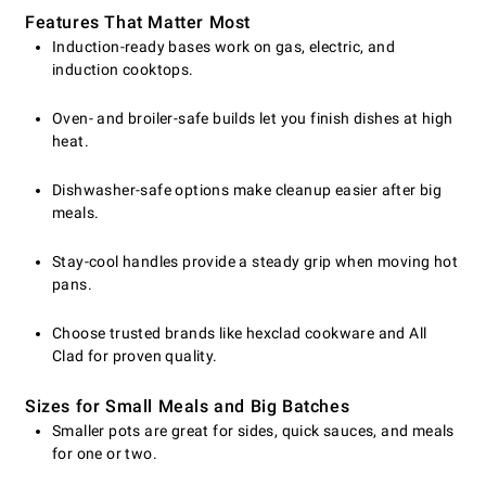
Features That Matter Most
Induction-ready bases work on gas, electric, and
induction cooktops.
Oven- and broiler-safe builds let you finish dishes at high
heat.
Dishwasher-safe options make cleanup easier after big
meals.
Stay-cool handles provide a steady grip when moving hot
pans.
Choose trusted brands like hexclad cookware and All
Clad for proven quality.
Sizes for Small Meals and Big Batches
Smaller pots are great for sides, quick sauces, and meals
for one or two.