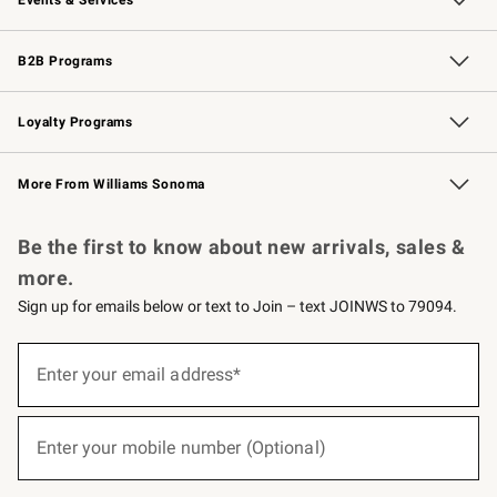
Wedding & Gift Registry
Events
Gift Cards
Free Design Services
Knife Sharpening
B2B Programs
B2B Overview
Trade
Corporate Gifting
Contract
Professional Chefs
Loyalty Programs
Williams Sonoma Credit Card
Williams Sonoma Reserve
Key Rewards
More From Williams Sonoma
Request a Catalog
Personalized Wine
Williams Sonoma Wine Shop
Be the first to know about new arrivals, sales &
more.
Sign up for emails below or text to Join – text JOINWS to 79094.
(required)
Sign
up
Enter your email address*
for
emails
below
(required)
or
Enter your mobile number (Optional)
text
to
Join