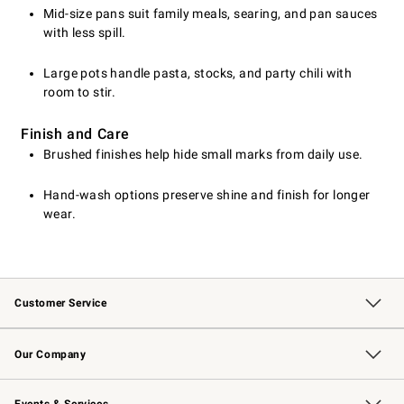
Mid-size pans suit family meals, searing, and pan sauces
with less spill.
Large pots handle pasta, stocks, and party chili with
room to stir.
Finish and Care
Brushed finishes help hide small marks from daily use.
Hand-wash options preserve shine and finish for longer
wear.
Customer Service
Contact Us
Returns & Exchanges
Email Preferences
Track Your Order
Shipping Information
Site Feedback
Our Company
Our Story
Careers
Williams-Sonoma Inc.
Store Locator
Events & Services