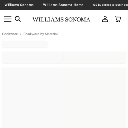
Williams Sonoma
Williams Sonoma Home
Cookware
Cookware by Material