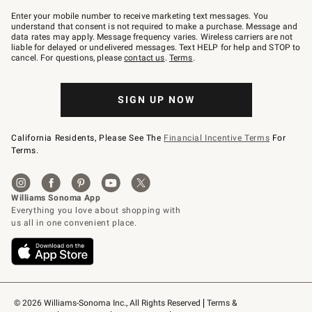
Join
–
Enter your mobile number to receive marketing text messages. You
text
understand that consent is not required to make a purchase. Message and
JOINWS
data rates may apply. Message frequency varies. Wireless carriers are not
to
liable for delayed or undelivered messages. Text HELP for help and STOP to
79094.
cancel. For questions, please
contact us
.
Terms
.
SIGN UP NOW
California Residents, Please See The
Financial Incentive Terms
For
Terms.
© 2026 Williams-Sonoma Inc., All Rights Reserved
Terms & 