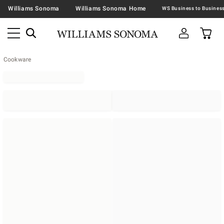
Williams Sonoma
Williams Sonoma Home
Cookware