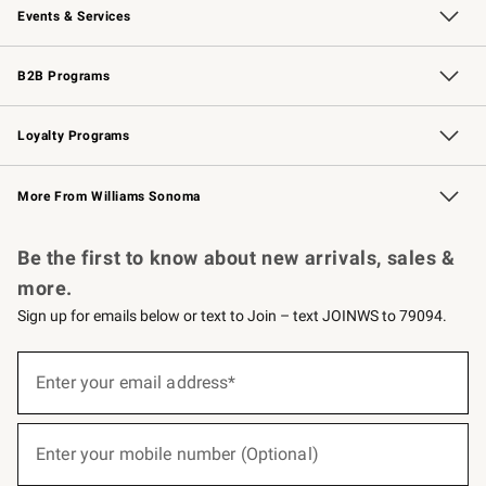
Events & Services
Wedding & Gift Registry
Events
Gift Cards
Free Design Services
Knife Sharpening
B2B Programs
B2B Overview
Trade
Corporate Gifting
Contract
Professional Chefs
Loyalty Programs
Williams Sonoma Credit Card
Williams Sonoma Reserve
Key Rewards
More From Williams Sonoma
Request a Catalog
Personalized Wine
Williams Sonoma Wine Shop
Be the first to know about new arrivals, sales &
more.
Sign up for emails below or text to Join – text JOINWS to 79094.
(required)
Sign
up
Enter your email address*
for
emails
below
(required)
or
Enter your mobile number (Optional)
text
to