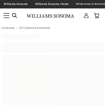
Williams Sonoma
Williams Sonoma Home
Cookware
All Cookware Essentials