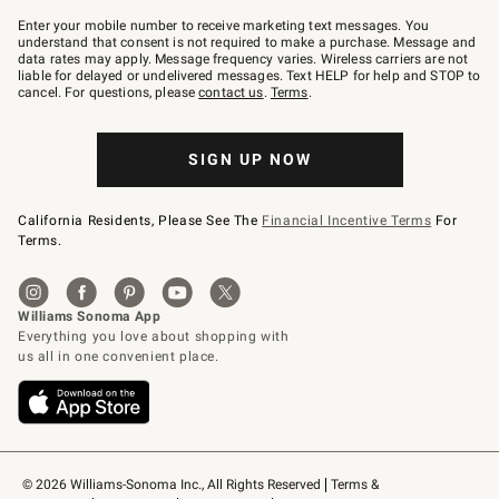
Join
–
Enter your mobile number to receive marketing text messages. You
text
understand that consent is not required to make a purchase. Message and
JOINWS
data rates may apply. Message frequency varies. Wireless carriers are not
to
liable for delayed or undelivered messages. Text HELP for help and STOP to
79094.
cancel. For questions, please
contact us
.
Terms
.
SIGN UP NOW
California Residents, Please See The
Financial Incentive Terms
For
Terms.
© 2026 Williams-Sonoma Inc., All Rights Reserved
Terms & 