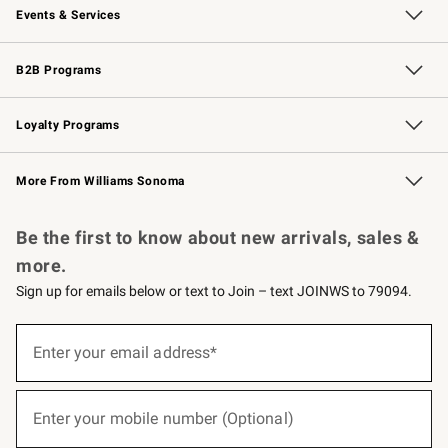
Events & Services
Wedding & Gift Registry
Events
Gift Cards
Free Design Services
Knife Sharpening
B2B Programs
B2B Overview
Trade
Corporate Gifting
Contract
Professional Chefs
Loyalty Programs
Williams Sonoma Credit Card
Williams Sonoma Reserve
Key Rewards
More From Williams Sonoma
Request a Catalog
Personalized Wine
Williams Sonoma Wine Shop
Be the first to know about new arrivals, sales &
more.
Sign up for emails below or text to Join – text JOINWS to 79094.
(required)
Sign
up
Enter your email address*
for
emails
below
(required)
or
Enter your mobile number (Optional)
text
to