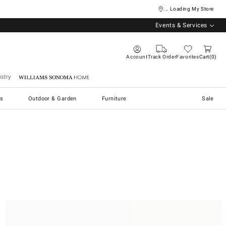
... Loading My Store
Events & Services
Account
Track Order
Favorites
Cart
0
stry
Williams Sonoma Home
s
Outdoor & Garden
Furniture
Sale