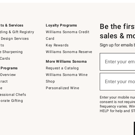
Be the fir
ts & Services
Loyalty Programs
ing & Gift Registry
Williams Sonoma Credit
sales & m
 Design Services
Card
Sign up for emails
ts
Key Rewards
e Sharpening
Williams Sonoma Reserve
(required)
Sign
 Cards
up
Enter your em
More Williams Sonoma
for
 Programs
Request a Catalog
emails
below
Overview
Williams Sonoma Wine
(required)
or
Enter your mo
ract
Shop
text
to
de
Personalized Wine
Join
essional Chefs
–
Enter your mobile nu
orate Gifting
text
consent is not requi
JOINWS
frequency varies. Wir
to
HELP for help and ST
79094.