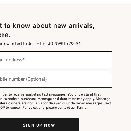
st to know about new arrivals,
ore.
 below or text to Join – text JOINWS to 79094.
ail address*
bile number (Optional)
mber to receive marketing text messages. You understand that
red to make a purchase. Message and data rates may apply. Message
eless carriers are not liable for delayed or undelivered messages. Text
OP to cancel. For questions, please
contact us
.
Terms
.
SIGN UP NOW