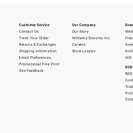
Customer Service
Our Company
Even
Contact Us
Our Story
Wedd
Track Your Order
Williams-Sonoma Inc.
Free
Returns & Exchanges
Careers
Even
Shipping Information
Store Locator
Knif
Email Preferences
Gift
Promotional Fine Print
B2B
Site Feedback
B2B 
Cont
Tra
Prof
Corp