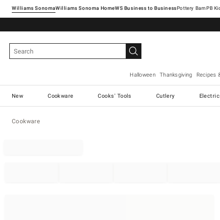
Williams Sonoma
Williams Sonoma Home
Pottery Barn
Halloween
Thanksgiving
Recipes 
New
Cookware
Cooks' Tools
Cutlery
Electri
Cookware