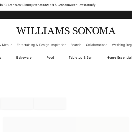
West Elm
Rejuvenation
Mark & Graham
GreenRow
Dormify
& Menus
Entertaining & Design Inspiration
Brands
Collaborations
Wedding Regi
cs
Bakeware
Food
Tabletop & Bar
Home Essential