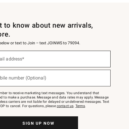
st to know about new arrivals,
ore.
 below or text to Join – text JOINWS to 79094.
ail address*
bile number (Optional)
mber to receive marketing text messages. You understand that
red to make a purchase. Message and data rates may apply. Message
eless carriers are not liable for delayed or undelivered messages. Text
OP to cancel. For questions, please
contact us
.
Terms
.
SIGN UP NOW