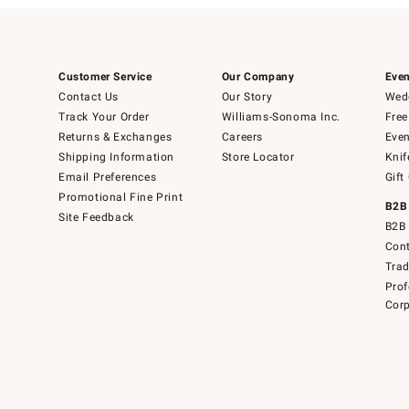
Customer Service
Our Company
Even
Contact Us
Our Story
Wedd
Track Your Order
Williams-Sonoma Inc.
Free
Returns & Exchanges
Careers
Even
Shipping Information
Store Locator
Knif
Email Preferences
Gift
Promotional Fine Print
B2B
Site Feedback
B2B 
Cont
Tra
Prof
Corp