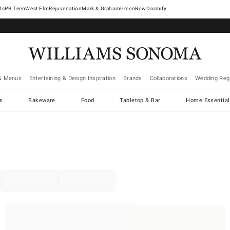
West Elm
Rejuvenation
Mark & Graham
GreenRow
Dormify
& Menus
Entertaining & Design Inspiration
Brands
Collaborations
Wedding Regi
cs
Bakeware
Food
Tabletop & Bar
Home Essential