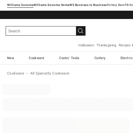
Williams Sonoma
Williams Sonoma Home
Pottery Barn
Halloween
Thanksgiving
Recipes 
New
Cookware
Cooks' Tools
Cutlery
Electri
Cookware
All Specialty Cookware