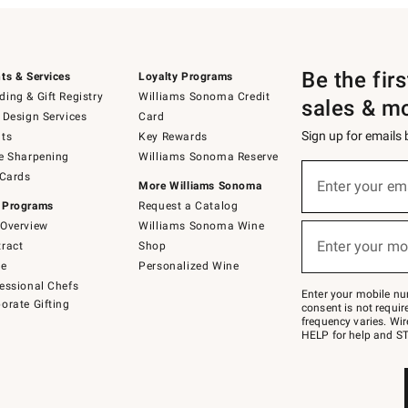
Be the fir
ts & Services
Loyalty Programs
ing & Gift Registry
Williams Sonoma Credit
sales & m
 Design Services
Card
Sign up for emails
ts
Key Rewards
e Sharpening
Williams Sonoma Reserve
(required)
Sign
 Cards
up
Enter your em
More Williams Sonoma
for
 Programs
Request a Catalog
emails
below
Overview
Williams Sonoma Wine
(required)
or
Enter your mo
ract
Shop
text
to
de
Personalized Wine
Join
essional Chefs
–
Enter your mobile nu
orate Gifting
text
consent is not requi
JOINWS
frequency varies. Wir
to
HELP for help and ST
79094.