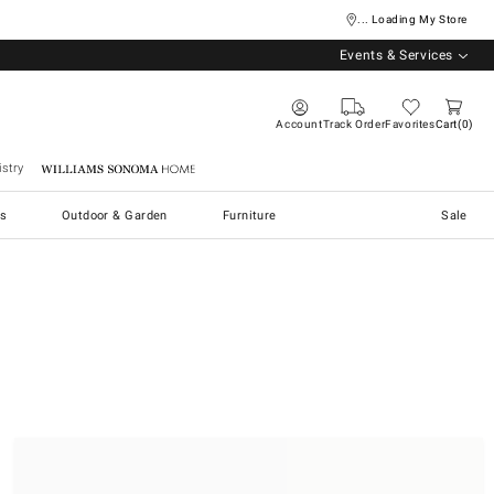
... Loading My Store
Events & Services
Account
Track Order
Favorites
Cart
0
stry
Williams Sonoma Home
s
Outdoor & Garden
Furniture
Sale