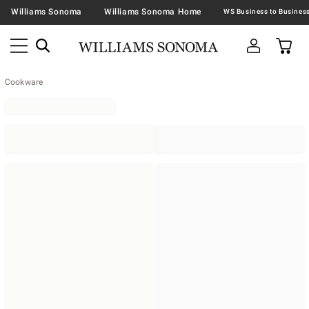
Williams Sonoma
Williams Sonoma Home
Cookware