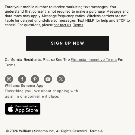
Join
–
Enter your mobile number to receive marketing text messages. You
text
understand that consent is not required to make a purchase. Message and
JOINWS
data rates may apply. Message frequency varies. Wireless carriers are not
to
liable for delayed or undelivered messages. Text HELP for help and STOP to
79094.
cancel. For questions, please
contact us
.
Terms
.
SIGN UP NOW
California Residents, Please See The
Financial Incentive Terms
For
Terms.
© 2026 Williams-Sonoma Inc., All Rights Reserved
Terms & 