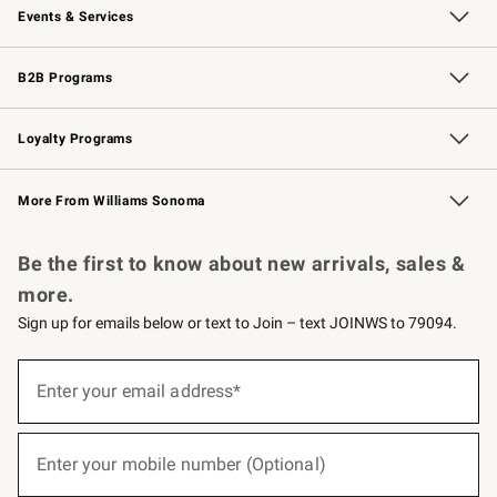
Events & Services
Wedding & Gift Registry
Events
Gift Cards
Free Design Services
Knife Sharpening
B2B Programs
B2B Overview
Trade
Corporate Gifting
Contract
Professional Chefs
Loyalty Programs
Williams Sonoma Credit Card
Williams Sonoma Reserve
Key Rewards
More From Williams Sonoma
Request a Catalog
Personalized Wine
Williams Sonoma Wine Shop
Be the first to know about new arrivals, sales &
more.
Sign up for emails below or text to Join – text JOINWS to 79094.
(required)
Sign
up
Enter your email address*
for
emails
below
(required)
or
Enter your mobile number (Optional)
text
to