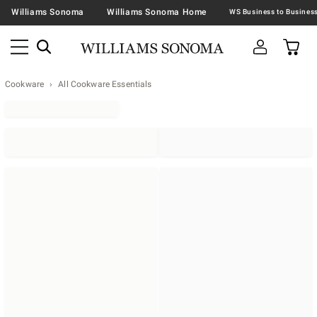
Williams Sonoma
Williams Sonoma Home
Cookware
All Cookware Essentials