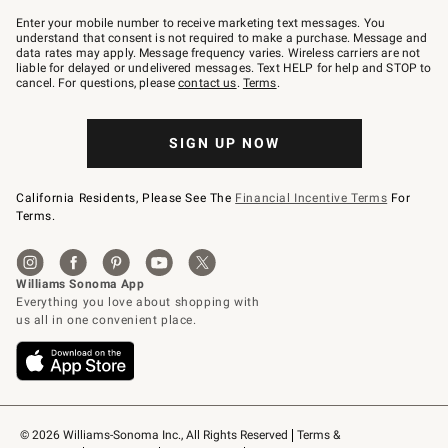
Join
–
Enter your mobile number to receive marketing text messages. You
text
understand that consent is not required to make a purchase. Message and
JOINWS
data rates may apply. Message frequency varies. Wireless carriers are not
to
liable for delayed or undelivered messages. Text HELP for help and STOP to
79094.
cancel. For questions, please
contact us
.
Terms
.
SIGN UP NOW
California Residents, Please See The
Financial Incentive Terms
For
Terms.
© 2026 Williams-Sonoma Inc., All Rights Reserved
Terms & 