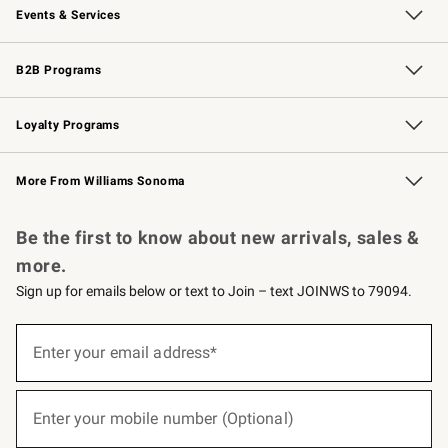
Events & Services
Wedding & Gift Registry
Events
Gift Cards
Free Design Services
Knife Sharpening
B2B Programs
B2B Overview
Trade
Corporate Gifting
Contract
Professional Chefs
Loyalty Programs
Williams Sonoma Credit Card
Williams Sonoma Reserve
Key Rewards
More From Williams Sonoma
Request a Catalog
Personalized Wine
Williams Sonoma Wine Shop
Be the first to know about new arrivals, sales &
more.
Sign up for emails below or text to Join – text JOINWS to 79094.
(required)
Sign
up
Enter your email address*
for
emails
below
(required)
or
Enter your mobile number (Optional)
text
to