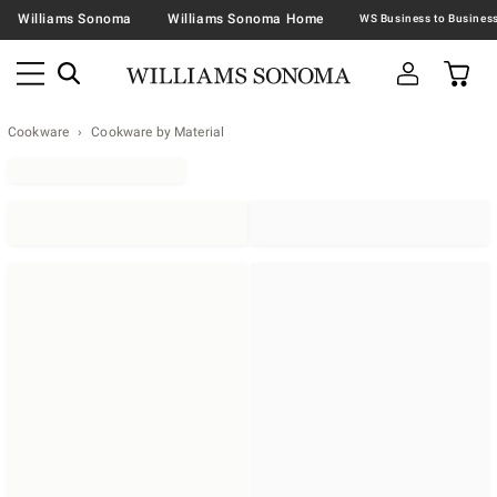
Williams Sonoma
Williams Sonoma Home
Cookware
Cookware by Material