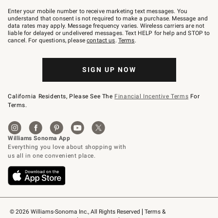
Join
–
Enter your mobile number to receive marketing text messages. You
text
understand that consent is not required to make a purchase. Message and
JOINWS
data rates may apply. Message frequency varies. Wireless carriers are not
to
liable for delayed or undelivered messages. Text HELP for help and STOP to
79094.
cancel. For questions, please
contact us
.
Terms
.
SIGN UP NOW
California Residents, Please See The
Financial Incentive Terms
For
Terms.
© 2026 Williams-Sonoma Inc., All Rights Reserved
Terms & 