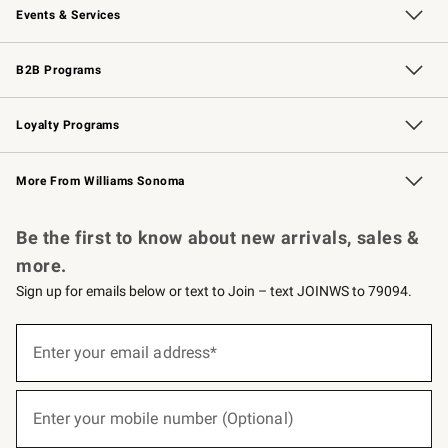
Events & Services
Wedding & Gift Registry
Events
Gift Cards
Free Design Services
Knife Sharpening
B2B Programs
B2B Overview
Trade
Corporate Gifting
Contract
Professional Chefs
Loyalty Programs
Williams Sonoma Credit Card
Williams Sonoma Reserve
Key Rewards
More From Williams Sonoma
Request a Catalog
Personalized Wine
Williams Sonoma Wine Shop
Be the first to know about new arrivals, sales &
more.
Sign up for emails below or text to Join – text JOINWS to 79094.
(required)
Sign
up
Enter your email address*
for
emails
below
(required)
or
Enter your mobile number (Optional)
text
to