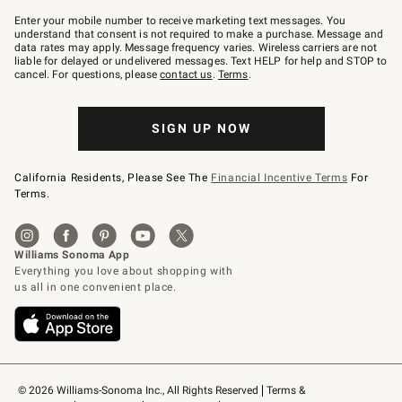
Join
–
Enter your mobile number to receive marketing text messages. You
text
understand that consent is not required to make a purchase. Message and
JOINWS
data rates may apply. Message frequency varies. Wireless carriers are not
to
liable for delayed or undelivered messages. Text HELP for help and STOP to
79094.
cancel. For questions, please
contact us
.
Terms
.
SIGN UP NOW
California Residents, Please See The
Financial Incentive Terms
For
Terms.
© 2026 Williams-Sonoma Inc., All Rights Reserved
Terms & 