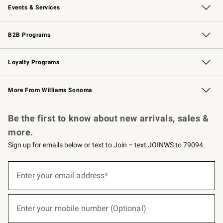
Events & Services
Wedding & Gift Registry
Events
Gift Cards
Free Design Services
Knife Sharpening
B2B Programs
B2B Overview
Trade
Corporate Gifting
Contract
Professional Chefs
Loyalty Programs
Williams Sonoma Credit Card
Williams Sonoma Reserve
Key Rewards
More From Williams Sonoma
Request a Catalog
Personalized Wine
Williams Sonoma Wine Shop
Be the first to know about new arrivals, sales &
more.
Sign up for emails below or text to Join – text JOINWS to 79094.
(required)
Sign
up
Enter your email address*
for
emails
below
(required)
or
Enter your mobile number (Optional)
text
to