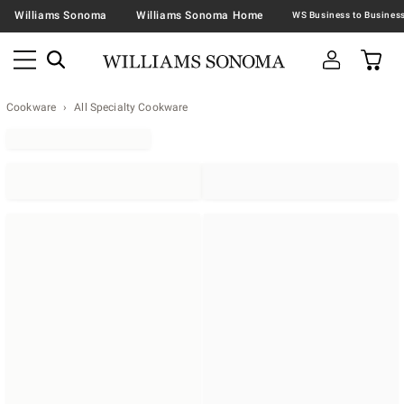
Williams Sonoma
Williams Sonoma Home
Cookware
All Specialty Cookware