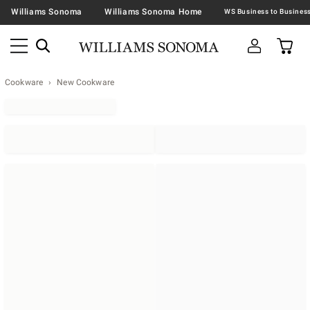
Williams Sonoma
Williams Sonoma Home
Cookware
New Cookware