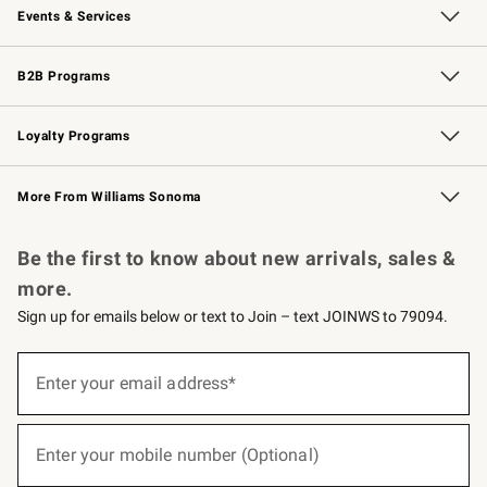
Events & Services
Wedding & Gift Registry
Events
Gift Cards
Free Design Services
Knife Sharpening
B2B Programs
B2B Overview
Trade
Corporate Gifting
Contract
Professional Chefs
Loyalty Programs
Williams Sonoma Credit Card
Williams Sonoma Reserve
Key Rewards
More From Williams Sonoma
Request a Catalog
Personalized Wine
Williams Sonoma Wine Shop
Be the first to know about new arrivals, sales &
more.
Sign up for emails below or text to Join – text JOINWS to 79094.
(required)
Sign
up
Enter your email address*
for
emails
below
(required)
or
Enter your mobile number (Optional)
text
to