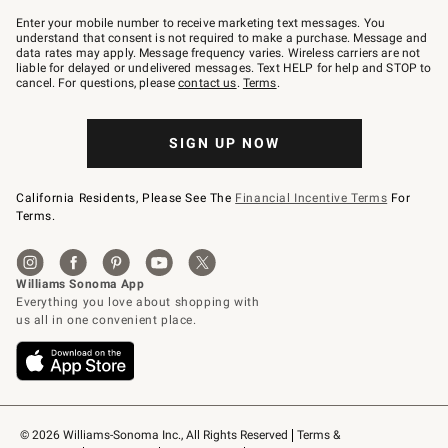
Join
–
Enter your mobile number to receive marketing text messages. You
text
understand that consent is not required to make a purchase. Message and
JOINWS
data rates may apply. Message frequency varies. Wireless carriers are not
to
liable for delayed or undelivered messages. Text HELP for help and STOP to
79094.
cancel. For questions, please
contact us
.
Terms
.
SIGN UP NOW
California Residents, Please See The
Financial Incentive Terms
For
Terms.
© 2026 Williams-Sonoma Inc., All Rights Reserved
Terms & 