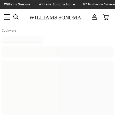
Williams Sonoma
Williams Sonoma Home
Cookware