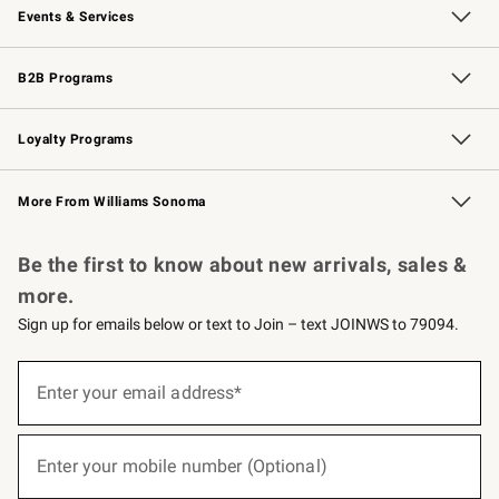
Events & Services
Wedding & Gift Registry
Events
Gift Cards
Free Design Services
Knife Sharpening
B2B Programs
B2B Overview
Trade
Corporate Gifting
Contract
Professional Chefs
Loyalty Programs
Williams Sonoma Credit Card
Williams Sonoma Reserve
Key Rewards
More From Williams Sonoma
Request a Catalog
Personalized Wine
Williams Sonoma Wine Shop
Be the first to know about new arrivals, sales &
more.
Sign up for emails below or text to Join – text JOINWS to 79094.
(required)
Sign
up
Enter your email address*
for
emails
below
(required)
or
Enter your mobile number (Optional)
text
to