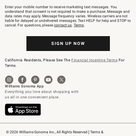
Join
–
Enter your mobile number to receive marketing text messages. You
text
understand that consent is not required to make a purchase. Message and
JOINWS
data rates may apply. Message frequency varies. Wireless carriers are not
to
liable for delayed or undelivered messages. Text HELP for help and STOP to
79094.
cancel. For questions, please
contact us
.
Terms
.
SIGN UP NOW
California Residents, Please See The
Financial Incentive Terms
For
Terms.
© 2026 Williams-Sonoma Inc., All Rights Reserved
Terms & 