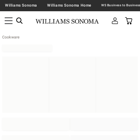
Williams Sonoma
Williams Sonoma Home
Cookware