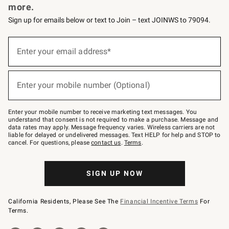
more.
Sign up for emails below or text to Join – text JOINWS to 79094.
(required)
Sign
up
Enter your email address*
for
emails
below
(required)
or
Enter your mobile number (Optional)
text
to
Join
–
Enter your mobile number to receive marketing text messages. You
text
understand that consent is not required to make a purchase. Message and
JOINWS
data rates may apply. Message frequency varies. Wireless carriers are not
to
liable for delayed or undelivered messages. Text HELP for help and STOP to
79094.
cancel. For questions, please
contact us
.
Terms
.
SIGN UP NOW
California Residents, Please See The
Financial Incentive Terms
For
Terms.