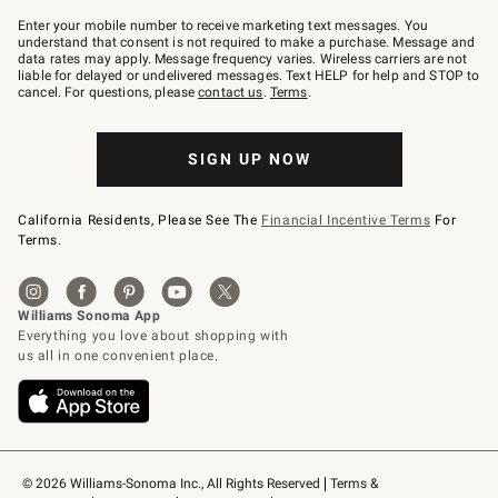
Join
–
Enter your mobile number to receive marketing text messages. You
text
understand that consent is not required to make a purchase. Message and
JOINWS
data rates may apply. Message frequency varies. Wireless carriers are not
to
liable for delayed or undelivered messages. Text HELP for help and STOP to
79094.
cancel. For questions, please
contact us
.
Terms
.
SIGN UP NOW
California Residents, Please See The
Financial Incentive Terms
For
Terms.
© 2026 Williams-Sonoma Inc., All Rights Reserved
Terms & 