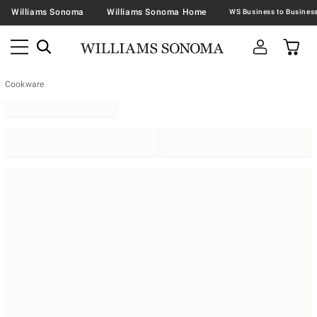
Williams Sonoma
Williams Sonoma Home
Cookware