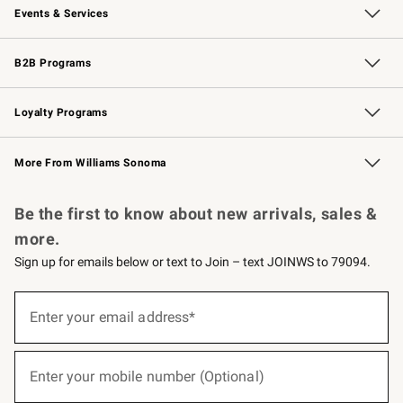
Events & Services
Wedding & Gift Registry
Events
Gift Cards
Free Design Services
Knife Sharpening
B2B Programs
B2B Overview
Trade
Corporate Gifting
Contract
Professional Chefs
Loyalty Programs
Williams Sonoma Credit Card
Williams Sonoma Reserve
Key Rewards
More From Williams Sonoma
Request a Catalog
Personalized Wine
Williams Sonoma Wine Shop
Be the first to know about new arrivals, sales &
more.
Sign up for emails below or text to Join – text JOINWS to 79094.
(required)
Sign
up
Enter your email address*
for
emails
below
(required)
or
Enter your mobile number (Optional)
text
to