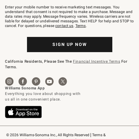
Join
–
Enter your mobile number to receive marketing text messages. You
text
understand that consent is not required to make a purchase. Message and
JOINWS
data rates may apply. Message frequency varies. Wireless carriers are not
to
liable for delayed or undelivered messages. Text HELP for help and STOP to
79094.
cancel. For questions, please
contact us
.
Terms
.
SIGN UP NOW
California Residents, Please See The
Financial Incentive Terms
For
Terms.
© 2026 Williams-Sonoma Inc., All Rights Reserved
Terms & 