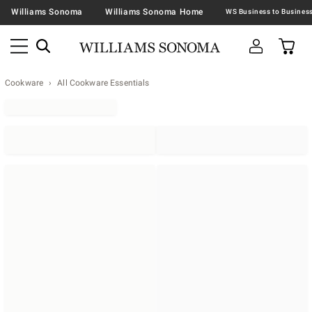
Williams Sonoma
Williams Sonoma Home
Cookware
All Cookware Essentials