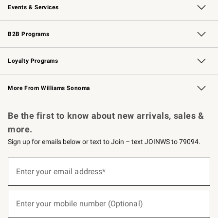
Events & Services
Wedding & Gift Registry
Events
Gift Cards
Free Design Services
Knife Sharpening
B2B Programs
B2B Overview
Trade
Corporate Gifting
Contract
Professional Chefs
Loyalty Programs
Williams Sonoma Credit Card
Williams Sonoma Reserve
Key Rewards
More From Williams Sonoma
Request a Catalog
Personalized Wine
Williams Sonoma Wine Shop
Be the first to know about new arrivals, sales &
more.
Sign up for emails below or text to Join – text JOINWS to 79094.
(required)
Sign
up
Enter your email address*
for
emails
below
(required)
or
Enter your mobile number (Optional)
text
to