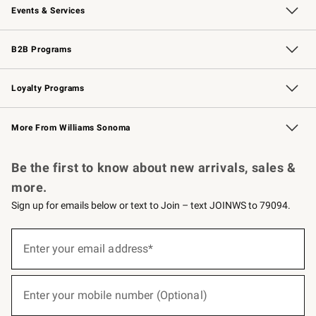
Events & Services
Wedding & Gift Registry
Events
Gift Cards
Free Design Services
Knife Sharpening
B2B Programs
B2B Overview
Trade
Corporate Gifting
Contract
Professional Chefs
Loyalty Programs
Williams Sonoma Credit Card
Williams Sonoma Reserve
Key Rewards
More From Williams Sonoma
Request a Catalog
Personalized Wine
Williams Sonoma Wine Shop
Be the first to know about new arrivals, sales &
more.
Sign up for emails below or text to Join – text JOINWS to 79094.
(required)
Sign
up
Enter your email address*
for
emails
below
(required)
or
Enter your mobile number (Optional)
text
to