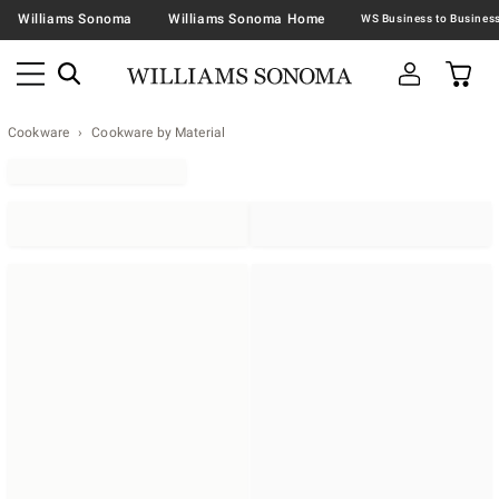
Williams Sonoma
Williams Sonoma Home
Cookware
Cookware by Material