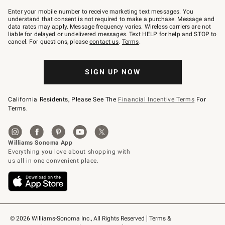
Join
–
Enter your mobile number to receive marketing text messages. You
text
understand that consent is not required to make a purchase. Message and
JOINWS
data rates may apply. Message frequency varies. Wireless carriers are not
to
liable for delayed or undelivered messages. Text HELP for help and STOP to
79094.
cancel. For questions, please
contact us
.
Terms
.
SIGN UP NOW
California Residents, Please See The
Financial Incentive Terms
For
Terms.
© 2026 Williams-Sonoma Inc., All Rights Reserved
Terms & 