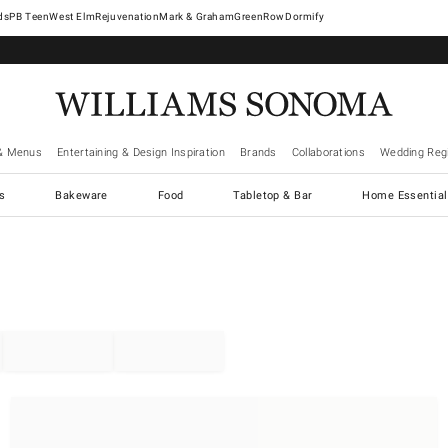
West Elm
Rejuvenation
Mark & Graham
GreenRow
Dormify
& Menus
Entertaining & Design Inspiration
Brands
Collaborations
Wedding Regi
cs
Bakeware
Food
Tabletop & Bar
Home Essential