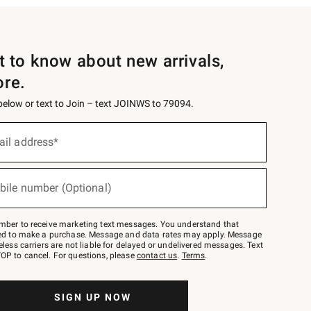
st to know about new arrivals,
ore.
 below or text to Join – text JOINWS to 79094.
ail address*
bile number (Optional)
mber to receive marketing text messages. You understand that
red to make a purchase. Message and data rates may apply. Message
eless carriers are not liable for delayed or undelivered messages. Text
OP to cancel. For questions, please
contact us
.
Terms
.
SIGN UP NOW