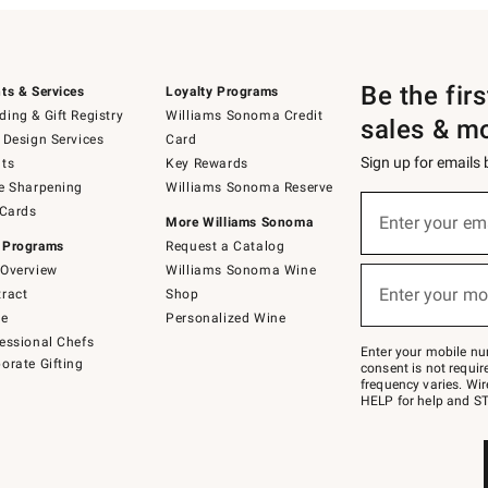
Be the fir
ts & Services
Loyalty Programs
ing & Gift Registry
Williams Sonoma Credit
sales & m
 Design Services
Card
Sign up for emails
ts
Key Rewards
e Sharpening
Williams Sonoma Reserve
(required)
Sign
 Cards
up
Enter your em
More Williams Sonoma
for
 Programs
Request a Catalog
emails
below
Overview
Williams Sonoma Wine
(required)
or
Enter your mo
ract
Shop
text
to
de
Personalized Wine
Join
essional Chefs
–
Enter your mobile nu
orate Gifting
text
consent is not requi
JOINWS
frequency varies. Wir
to
HELP for help and ST
79094.