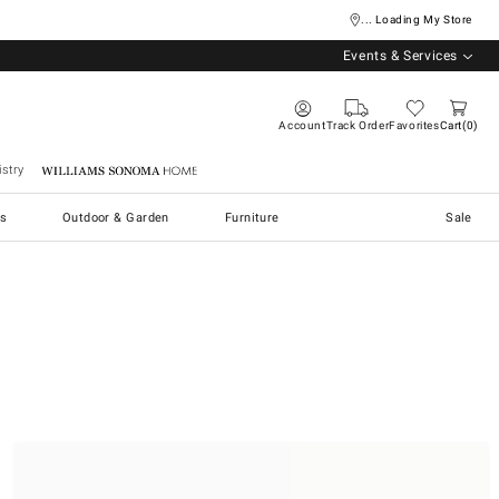
... Loading My Store
Events & Services
Account
Track Order
Favorites
Cart
0
stry
Williams Sonoma Home
s
Outdoor & Garden
Furniture
Sale