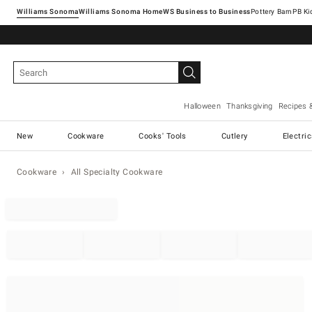
Williams Sonoma
Williams Sonoma Home
Pottery Barn
Halloween
Thanksgiving
Recipes 
New
Cookware
Cooks' Tools
Cutlery
Electri
Cookware
All Specialty Cookware