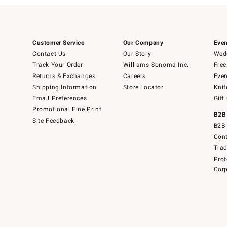
Customer Service
Our Company
Even
Contact Us
Our Story
Wedd
Track Your Order
Williams-Sonoma Inc.
Free
Returns & Exchanges
Careers
Even
Shipping Information
Store Locator
Knif
Email Preferences
Gift
Promotional Fine Print
B2B
Site Feedback
B2B 
Cont
Tra
Prof
Corp