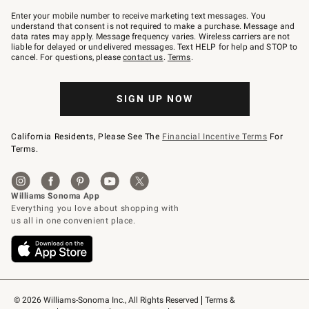
Join
–
Enter your mobile number to receive marketing text messages. You
text
understand that consent is not required to make a purchase. Message and
JOINWS
data rates may apply. Message frequency varies. Wireless carriers are not
to
liable for delayed or undelivered messages. Text HELP for help and STOP to
79094.
cancel. For questions, please
contact us
.
Terms
.
SIGN UP NOW
California Residents, Please See The
Financial Incentive Terms
For
Terms.
© 2026 Williams-Sonoma Inc., All Rights Reserved
Terms & 