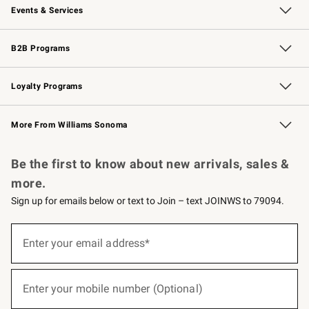
Events & Services
Wedding & Gift Registry
Events
Gift Cards
Free Design Services
Knife Sharpening
B2B Programs
B2B Overview
Trade
Corporate Gifting
Contract
Professional Chefs
Loyalty Programs
Williams Sonoma Credit Card
Williams Sonoma Reserve
Key Rewards
More From Williams Sonoma
Request a Catalog
Personalized Wine
Williams Sonoma Wine Shop
Be the first to know about new arrivals, sales &
more.
Sign up for emails below or text to Join – text JOINWS to 79094.
(required)
Sign
up
Enter your email address*
for
emails
below
(required)
or
Enter your mobile number (Optional)
text
to