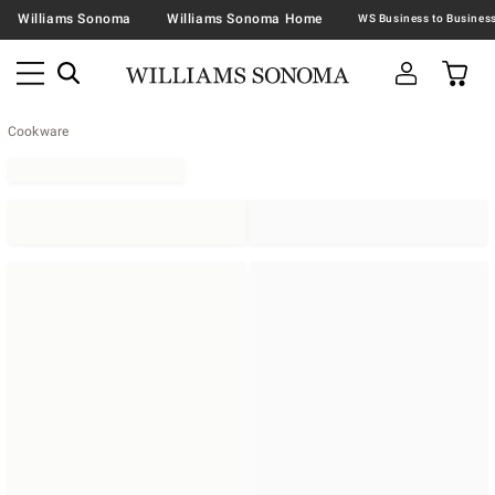
Williams Sonoma
Williams Sonoma Home
Cookware