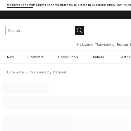
Williams Sonoma
Williams Sonoma Home
Pottery Barn
Halloween
Thanksgiving
Recipes 
New
Cookware
Cooks' Tools
Cutlery
Electri
Cookware
Cookware by Material