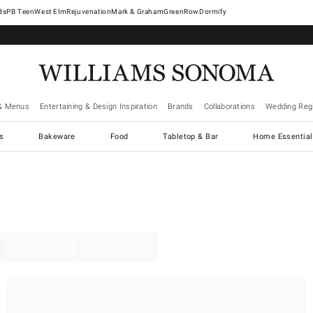
West Elm
Rejuvenation
Mark & Graham
GreenRow
Dormify
& Menus
Entertaining & Design Inspiration
Brands
Collaborations
Wedding Regi
cs
Bakeware
Food
Tabletop & Bar
Home Essential