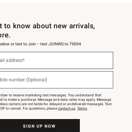
st to know about new arrivals,
ore.
 below or text to Join – text JOINWS to 79094.
ail address*
bile number (Optional)
mber to receive marketing text messages. You understand that
red to make a purchase. Message and data rates may apply. Message
eless carriers are not liable for delayed or undelivered messages. Text
OP to cancel. For questions, please
contact us
.
Terms
.
SIGN UP NOW