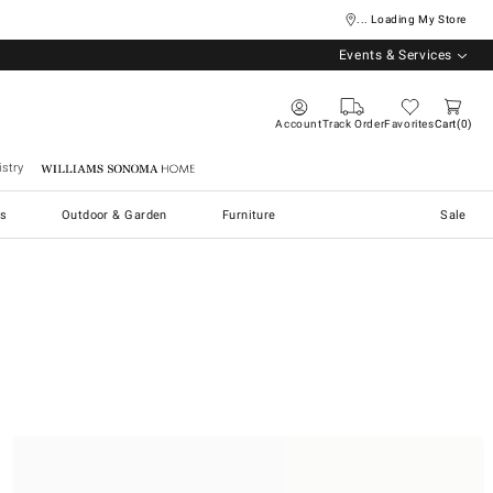
... Loading My Store
Events & Services
Account
Track Order
Favorites
Cart
0
stry
Williams Sonoma Home
s
Outdoor & Garden
Furniture
Sale