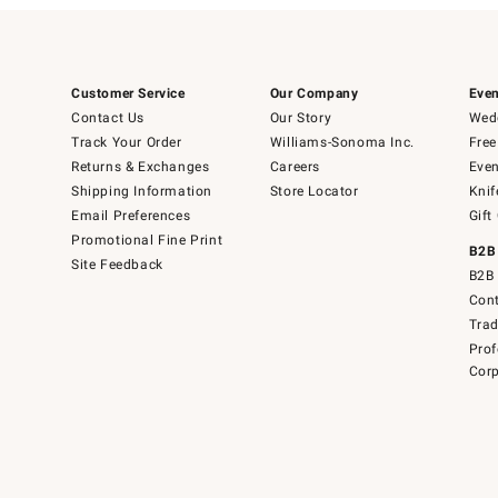
Customer Service
Our Company
Even
Contact Us
Our Story
Wedd
Track Your Order
Williams-Sonoma Inc.
Free
Returns & Exchanges
Careers
Even
Shipping Information
Store Locator
Knif
Email Preferences
Gift
Promotional Fine Print
B2B
Site Feedback
B2B 
Cont
Tra
Prof
Corp