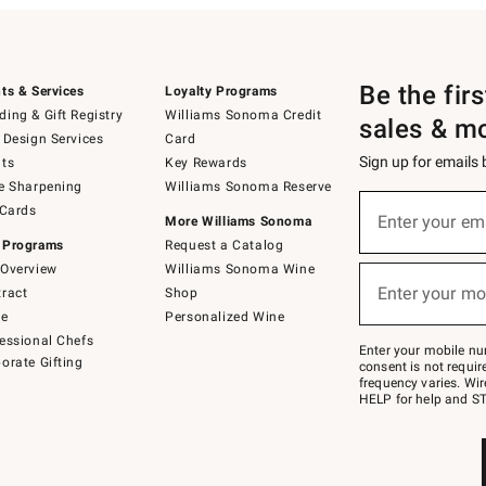
Be the fir
ts & Services
Loyalty Programs
ing & Gift Registry
Williams Sonoma Credit
sales & m
 Design Services
Card
Sign up for emails
ts
Key Rewards
e Sharpening
Williams Sonoma Reserve
(required)
Sign
 Cards
up
Enter your em
More Williams Sonoma
for
 Programs
Request a Catalog
emails
below
Overview
Williams Sonoma Wine
(required)
or
Enter your mo
ract
Shop
text
to
de
Personalized Wine
Join
essional Chefs
–
Enter your mobile nu
orate Gifting
text
consent is not requi
JOINWS
frequency varies. Wir
to
HELP for help and ST
79094.