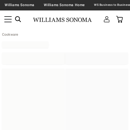
Williams Sonoma
Williams Sonoma Home
Cookware