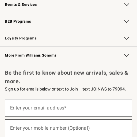
Events & Services
Wedding & Gift Registry
Events
Gift Cards
Free Design Services
Knife Sharpening
B2B Programs
B2B Overview
Trade
Corporate Gifting
Contract
Professional Chefs
Loyalty Programs
Williams Sonoma Credit Card
Williams Sonoma Reserve
Key Rewards
More From Williams Sonoma
Request a Catalog
Personalized Wine
Williams Sonoma Wine Shop
Be the first to know about new arrivals, sales &
more.
Sign up for emails below or text to Join – text JOINWS to 79094.
(required)
Sign
up
Enter your email address*
for
emails
below
(required)
or
Enter your mobile number (Optional)
text
to