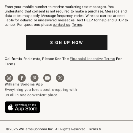
Join
–
Enter your mobile number to receive marketing text messages. You
text
understand that consent is not required to make a purchase. Message and
JOINWS
data rates may apply. Message frequency varies. Wireless carriers are not
to
liable for delayed or undelivered messages. Text HELP for help and STOP to
79094.
cancel. For questions, please
contact us
.
Terms
.
SIGN UP NOW
California Residents, Please See The
Financial Incentive Terms
For
Terms.
© 2026 Williams-Sonoma Inc., All Rights Reserved
Terms & 