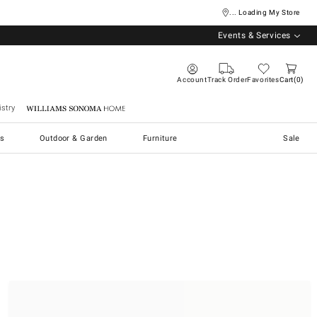
... Loading My Store
Events & Services
Account
Track Order
Favorites
Cart
0
stry
Williams Sonoma Home
s
Outdoor & Garden
Furniture
Sale