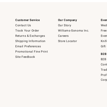
Customer Service
Our Company
Even
Contact Us
Our Story
Wedd
Track Your Order
Williams-Sonoma Inc.
Free
Returns & Exchanges
Careers
Even
Shipping Information
Store Locator
Knif
Email Preferences
Gift
Promotional Fine Print
B2B
Site Feedback
B2B 
Cont
Tra
Prof
Corp