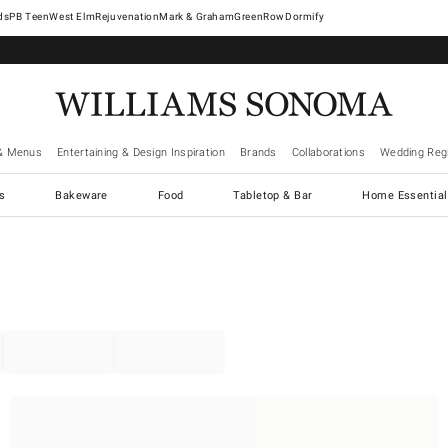
West Elm
Rejuvenation
Mark & Graham
GreenRow
Dormify
& Menus
Entertaining & Design Inspiration
Brands
Collaborations
Wedding Regi
cs
Bakeware
Food
Tabletop & Bar
Home Essential