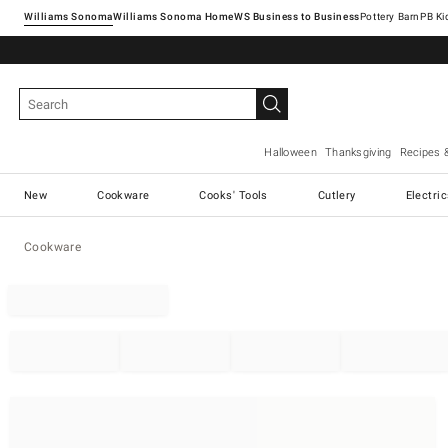
Williams Sonoma
Williams Sonoma Home
Pottery Barn
Halloween
Thanksgiving
Recipes 
New
Cookware
Cooks' Tools
Cutlery
Electri
Cookware