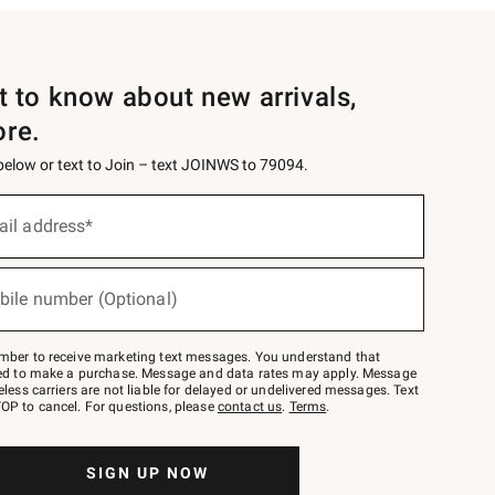
st to know about new arrivals,
ore.
 below or text to Join – text JOINWS to 79094.
ail address*
bile number (Optional)
mber to receive marketing text messages. You understand that
red to make a purchase. Message and data rates may apply. Message
eless carriers are not liable for delayed or undelivered messages. Text
OP to cancel. For questions, please
contact us
.
Terms
.
SIGN UP NOW