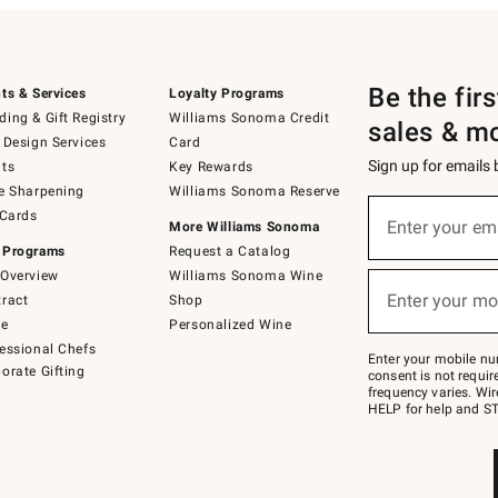
Be the fir
ts & Services
Loyalty Programs
ing & Gift Registry
Williams Sonoma Credit
sales & m
 Design Services
Card
Sign up for emails
ts
Key Rewards
e Sharpening
Williams Sonoma Reserve
(required)
Sign
 Cards
up
Enter your em
More Williams Sonoma
for
 Programs
Request a Catalog
emails
below
Overview
Williams Sonoma Wine
(required)
or
Enter your mo
ract
Shop
text
to
de
Personalized Wine
Join
essional Chefs
–
Enter your mobile nu
orate Gifting
text
consent is not requi
JOINWS
frequency varies. Wir
to
HELP for help and ST
79094.