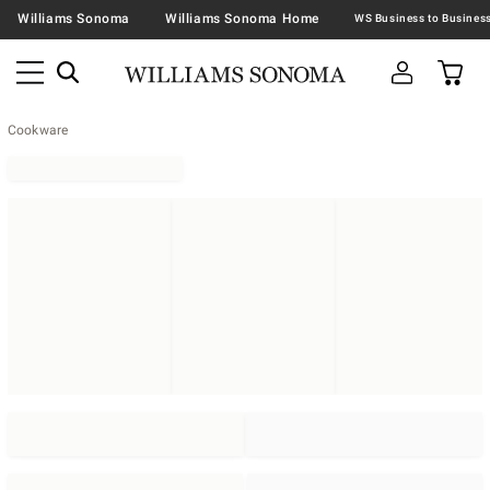
Williams Sonoma
Williams Sonoma Home
Cookware