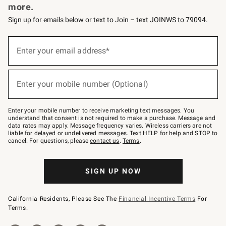
more.
Sign up for emails below or text to Join – text JOINWS to 79094.
(required)
Sign
up
Enter your email address*
for
emails
below
(required)
or
Enter your mobile number (Optional)
text
to
Join
–
Enter your mobile number to receive marketing text messages. You
text
understand that consent is not required to make a purchase. Message and
JOINWS
data rates may apply. Message frequency varies. Wireless carriers are not
to
liable for delayed or undelivered messages. Text HELP for help and STOP to
79094.
cancel. For questions, please
contact us
.
Terms
.
SIGN UP NOW
California Residents, Please See The
Financial Incentive Terms
For
Terms.