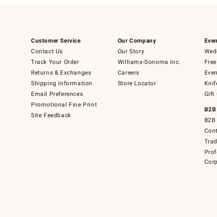
Customer Service
Our Company
Even
Contact Us
Our Story
Wedd
Track Your Order
Williams-Sonoma Inc.
Free
Returns & Exchanges
Careers
Even
Shipping Information
Store Locator
Knif
Email Preferences
Gift
Promotional Fine Print
B2B
Site Feedback
B2B 
Cont
Tra
Prof
Corp