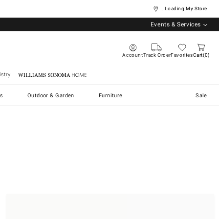
... Loading My Store
Events & Services
Account
Track Order
Favorites
Cart
0
stry
Williams Sonoma Home
s
Outdoor & Garden
Furniture
Sale