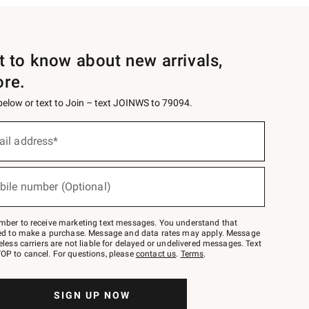
st to know about new arrivals,
ore.
 below or text to Join – text JOINWS to 79094.
ail address*
bile number (Optional)
mber to receive marketing text messages. You understand that
red to make a purchase. Message and data rates may apply. Message
eless carriers are not liable for delayed or undelivered messages. Text
OP to cancel. For questions, please
contact us
.
Terms
.
SIGN UP NOW