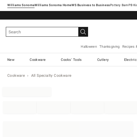
Williams Sonoma
Williams Sonoma Home
Pottery Barn
Halloween
Thanksgiving
Recipes 
New
Cookware
Cooks' Tools
Cutlery
Electri
Cookware
All Specialty Cookware