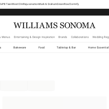
West Elm
Rejuvenation
Mark & Graham
GreenRow
Dormify
& Menus
Entertaining & Design Inspiration
Brands
Collaborations
Wedding Regi
cs
Bakeware
Food
Tabletop & Bar
Home Essential