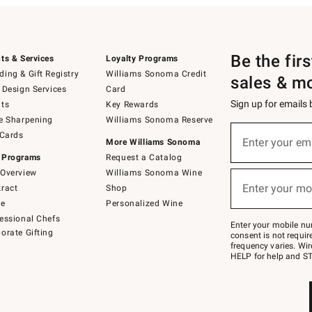
Be the fir
ts & Services
Loyalty Programs
ing & Gift Registry
Williams Sonoma Credit
sales & m
 Design Services
Card
Sign up for emails
ts
Key Rewards
e Sharpening
Williams Sonoma Reserve
(required)
Sign
 Cards
up
Enter your em
More Williams Sonoma
for
 Programs
Request a Catalog
emails
below
Overview
Williams Sonoma Wine
(required)
or
Enter your mo
ract
Shop
text
to
de
Personalized Wine
Join
essional Chefs
–
Enter your mobile nu
orate Gifting
text
consent is not requi
JOINWS
frequency varies. Wir
to
HELP for help and ST
79094.