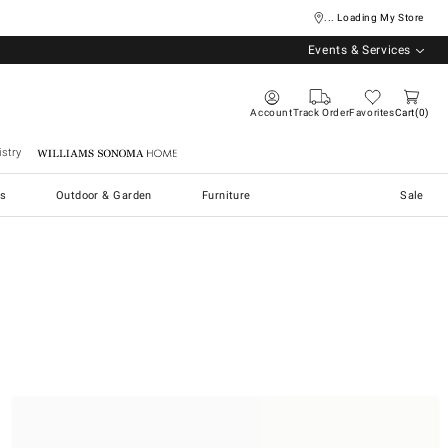
... Loading My Store
Events & Services
Account
Track Order
Favorites
Cart
0
stry
Williams Sonoma Home
s
Outdoor & Garden
Furniture
Sale