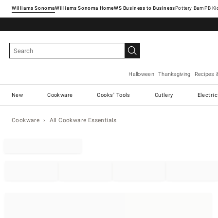
Williams Sonoma
Williams Sonoma Home
Pottery Barn
Halloween
Thanksgiving
Recipes 
New
Cookware
Cooks' Tools
Cutlery
Electri
Cookware
All Cookware Essentials