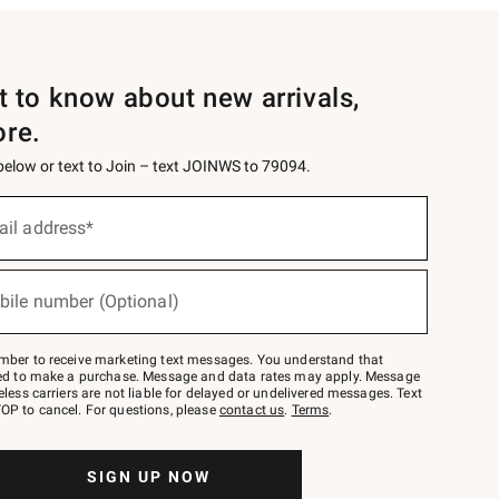
st to know about new arrivals,
ore.
 below or text to Join – text JOINWS to 79094.
ail address*
bile number (Optional)
mber to receive marketing text messages. You understand that
red to make a purchase. Message and data rates may apply. Message
eless carriers are not liable for delayed or undelivered messages. Text
OP to cancel. For questions, please
contact us
.
Terms
.
SIGN UP NOW