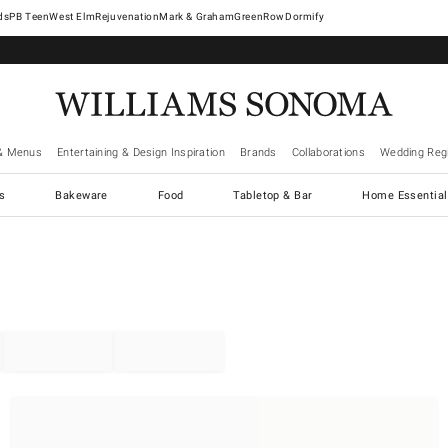
West Elm
Rejuvenation
Mark & Graham
GreenRow
Dormify
& Menus
Entertaining & Design Inspiration
Brands
Collaborations
Wedding Regi
cs
Bakeware
Food
Tabletop & Bar
Home Essential