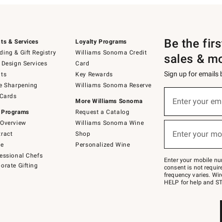
Be the fir
ts & Services
Loyalty Programs
ing & Gift Registry
Williams Sonoma Credit
sales & m
 Design Services
Card
Sign up for emails
ts
Key Rewards
e Sharpening
Williams Sonoma Reserve
(required)
Sign
 Cards
up
Enter your em
More Williams Sonoma
for
 Programs
Request a Catalog
emails
below
Overview
Williams Sonoma Wine
(required)
or
Enter your mo
ract
Shop
text
to
de
Personalized Wine
Join
essional Chefs
–
Enter your mobile nu
orate Gifting
text
consent is not requi
JOINWS
frequency varies. Wir
to
HELP for help and ST
79094.