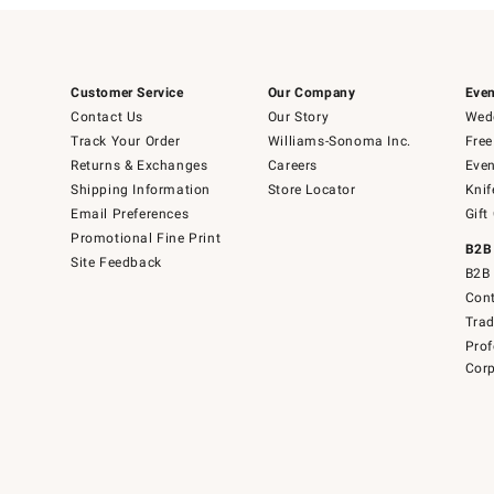
Customer Service
Our Company
Even
Contact Us
Our Story
Wedd
Track Your Order
Williams-Sonoma Inc.
Free
Returns & Exchanges
Careers
Even
Shipping Information
Store Locator
Knif
Email Preferences
Gift
Promotional Fine Print
B2B
Site Feedback
B2B 
Cont
Tra
Prof
Corp