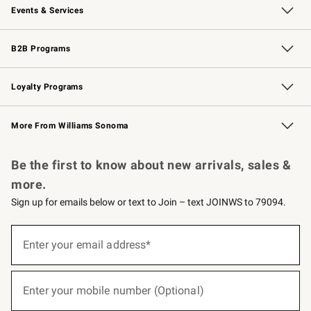
Events & Services
Wedding & Gift Registry
Events
Gift Cards
Free Design Services
Knife Sharpening
B2B Programs
B2B Overview
Trade
Corporate Gifting
Contract
Professional Chefs
Loyalty Programs
Williams Sonoma Credit Card
Williams Sonoma Reserve
Key Rewards
More From Williams Sonoma
Request a Catalog
Personalized Wine
Williams Sonoma Wine Shop
Be the first to know about new arrivals, sales &
more.
Sign up for emails below or text to Join – text JOINWS to 79094.
(required)
Sign
up
Enter your email address*
for
emails
below
(required)
or
Enter your mobile number (Optional)
text
to