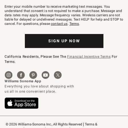
Join
–
Enter your mobile number to receive marketing text messages. You
text
understand that consent is not required to make a purchase. Message and
JOINWS
data rates may apply. Message frequency varies. Wireless carriers are not
to
liable for delayed or undelivered messages. Text HELP for help and STOP to
79094.
cancel. For questions, please
contact us
.
Terms
.
SIGN UP NOW
California Residents, Please See The
Financial Incentive Terms
For
Terms.
© 2026 Williams-Sonoma Inc., All Rights Reserved
Terms & 