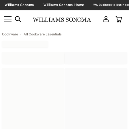
Williams Sonoma
Williams Sonoma Home
Cookware
All Cookware Essentials