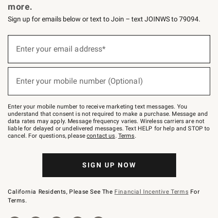
more.
Sign up for emails below or text to Join – text JOINWS to 79094.
(required)
Sign
up
Enter your email address*
for
emails
below
(required)
or
Enter your mobile number (Optional)
text
to
Join
–
Enter your mobile number to receive marketing text messages. You
text
understand that consent is not required to make a purchase. Message and
JOINWS
data rates may apply. Message frequency varies. Wireless carriers are not
to
liable for delayed or undelivered messages. Text HELP for help and STOP to
79094.
cancel. For questions, please
contact us
.
Terms
.
SIGN UP NOW
California Residents, Please See The
Financial Incentive Terms
For
Terms.