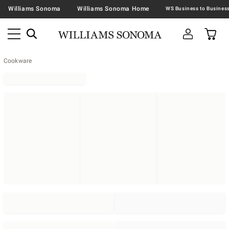
Williams Sonoma
Williams Sonoma Home
Cookware