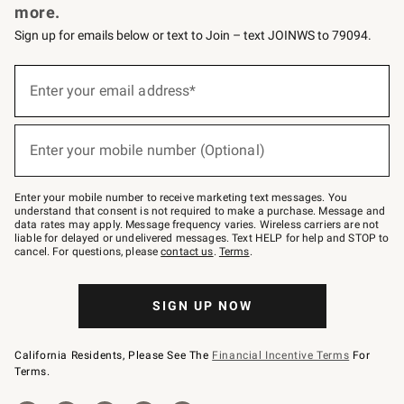
more.
Sign up for emails below or text to Join – text JOINWS to 79094.
(required)
Sign
up
Enter your email address*
for
emails
below
(required)
or
Enter your mobile number (Optional)
text
to
Join
–
Enter your mobile number to receive marketing text messages. You
text
understand that consent is not required to make a purchase. Message and
JOINWS
data rates may apply. Message frequency varies. Wireless carriers are not
to
liable for delayed or undelivered messages. Text HELP for help and STOP to
79094.
cancel. For questions, please
contact us
.
Terms
.
SIGN UP NOW
California Residents, Please See The
Financial Incentive Terms
For
Terms.