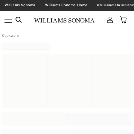
Williams Sonoma
Williams Sonoma Home
Cookware