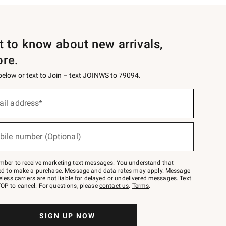
st to know about new arrivals,
ore.
 below or text to Join – text JOINWS to 79094.
ail address*
bile number (Optional)
mber to receive marketing text messages. You understand that
red to make a purchase. Message and data rates may apply. Message
eless carriers are not liable for delayed or undelivered messages. Text
OP to cancel. For questions, please
contact us
.
Terms
.
SIGN UP NOW