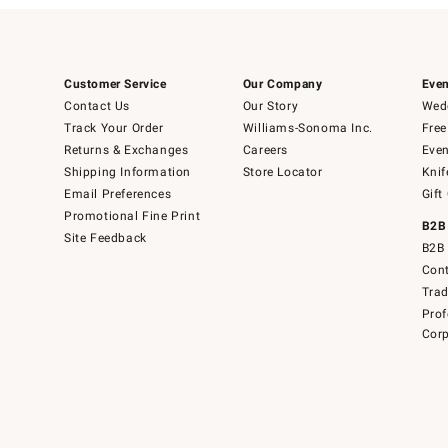
Customer Service
Our Company
Even
Contact Us
Our Story
Wedd
Track Your Order
Williams-Sonoma Inc.
Free
Returns & Exchanges
Careers
Even
Shipping Information
Store Locator
Knif
Email Preferences
Gift
Promotional Fine Print
B2B
Site Feedback
B2B 
Cont
Tra
Prof
Corp