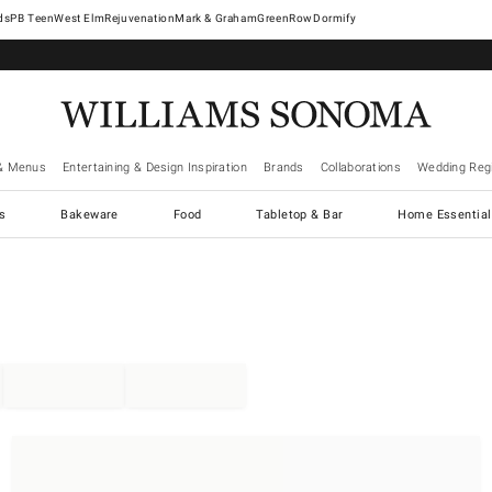
West Elm
Rejuvenation
Mark & Graham
GreenRow
Dormify
& Menus
Entertaining & Design Inspiration
Brands
Collaborations
Wedding Regi
cs
Bakeware
Food
Tabletop & Bar
Home Essential