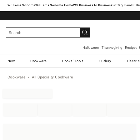
Williams Sonoma
Williams Sonoma Home
Pottery Barn
Halloween
Thanksgiving
Recipes 
New
Cookware
Cooks' Tools
Cutlery
Electri
Cookware
All Specialty Cookware