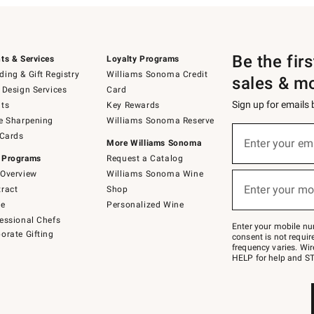
Be the fir
ts & Services
Loyalty Programs
ing & Gift Registry
Williams Sonoma Credit
sales & m
 Design Services
Card
Sign up for emails
ts
Key Rewards
e Sharpening
Williams Sonoma Reserve
(required)
Sign
 Cards
up
Enter your em
More Williams Sonoma
for
 Programs
Request a Catalog
emails
below
Overview
Williams Sonoma Wine
(required)
or
Enter your mo
ract
Shop
text
to
de
Personalized Wine
Join
essional Chefs
–
Enter your mobile nu
orate Gifting
text
consent is not requi
JOINWS
frequency varies. Wir
to
HELP for help and ST
79094.