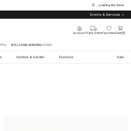
... Loading My Store
Events & Services
Account
Track Order
Favorites
Cart
0
stry
Williams Sonoma Home
s
Outdoor & Garden
Furniture
Sale