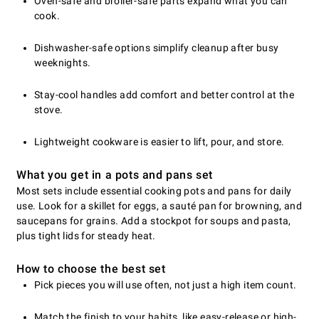
Oven-safe and broiler-safe parts expand what you can
cook.
Dishwasher-safe options simplify cleanup after busy
weeknights.
Stay-cool handles add comfort and better control at the
stove.
Lightweight cookware is easier to lift, pour, and store.
What you get in a pots and pans set
Most sets include essential cooking pots and pans for daily
use. Look for a skillet for eggs, a sauté pan for browning, and
saucepans for grains. Add a stockpot for soups and pasta,
plus tight lids for steady heat.
How to choose the best set
Pick pieces you will use often, not just a high item count.
Match the finish to your habits, like easy-release or high-