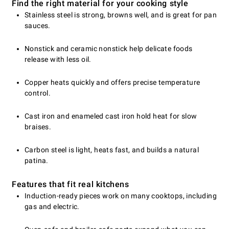
Find the right material for your cooking style
Stainless steel is strong, browns well, and is great for pan
sauces.
Nonstick and ceramic nonstick help delicate foods
release with less oil.
Copper heats quickly and offers precise temperature
control.
Cast iron and enameled cast iron hold heat for slow
braises.
Carbon steel is light, heats fast, and builds a natural
patina.
Features that fit real kitchens
Induction-ready pieces work on many cooktops, including
gas and electric.