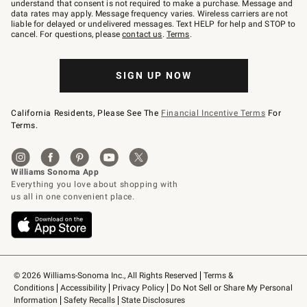
text
understand that consent is not required to make a purchase. Message and
JOINWS
data rates may apply. Message frequency varies. Wireless carriers are not
to
liable for delayed or undelivered messages. Text HELP for help and STOP to
79094.
cancel. For questions, please
contact us
.
Terms
.
SIGN UP NOW
California Residents, Please See The
Financial Incentive Terms
For
Terms.
© 2026 Williams-Sonoma Inc., All Rights Reserved
Terms & 
Conditions
Accessibility
Privacy Policy
Do Not Sell or Share My Personal 
Information
Safety Recalls
State Disclosures