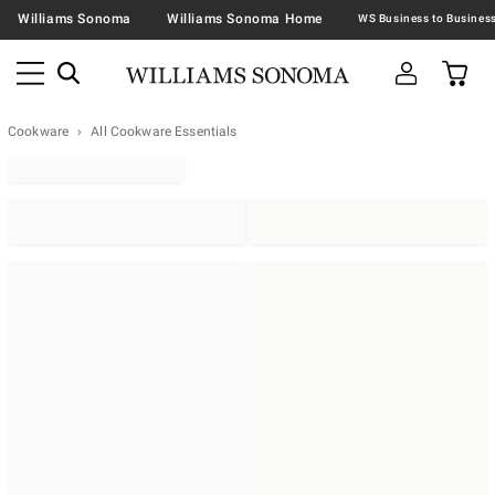
Williams Sonoma
Williams Sonoma Home
Cookware
All Cookware Essentials