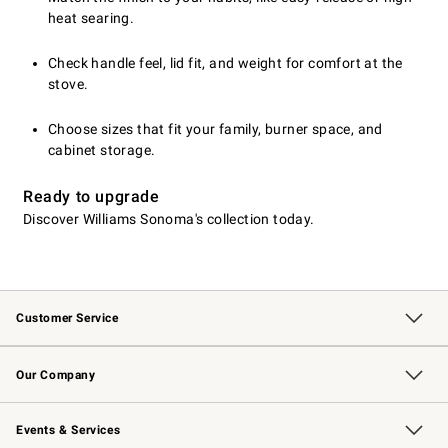
heat searing.
Check handle feel, lid fit, and weight for comfort at the
stove.
Choose sizes that fit your family, burner space, and
cabinet storage.
Ready to upgrade
Discover Williams Sonoma's collection today.
Customer Service
Contact Us
Returns & Exchanges
Email Preferences
Track Your Order
Shipping Information
Site Feedback
Our Company
Our Story
Careers
Williams-Sonoma Inc.
Store Locator
Events & Services