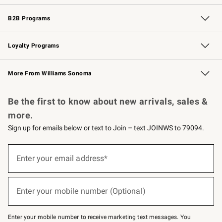
Wedding & Gift Registry
Events
Gift Cards
Free Design Services
Knife Sharpening
B2B Programs
B2B Overview
Trade
Corporate Gifting
Contract
Professional Chefs
Loyalty Programs
Williams Sonoma Credit Card
Williams Sonoma Reserve
Key Rewards
More From Williams Sonoma
Request a Catalog
Personalized Wine
Williams Sonoma Wine Shop
Be the first to know about new arrivals, sales &
more.
Sign up for emails below or text to Join – text JOINWS to 79094.
(required)
Sign
up
Enter your email address*
for
emails
below
(required)
or
Enter your mobile number (Optional)
text
to
Join
–
Enter your mobile number to receive marketing text messages. You