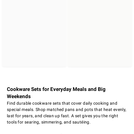
Cookware Sets for Everyday Meals and Big
Weekends
Find durable cookware sets that cover daily cooking and
special meals. Shop matched pans and pots that heat evenly,
last for years, and clean up fast. A set gives you the right
tools for searing, simmering, and sautéing.