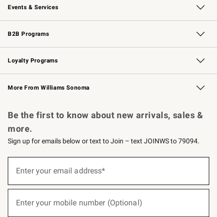
Events & Services
Wedding & Gift Registry
Events
Gift Cards
Free Design Services
Knife Sharpening
B2B Programs
B2B Overview
Trade
Corporate Gifting
Contract
Professional Chefs
Loyalty Programs
Williams Sonoma Credit Card
Williams Sonoma Reserve
Key Rewards
More From Williams Sonoma
Request a Catalog
Personalized Wine
Williams Sonoma Wine Shop
Be the first to know about new arrivals, sales &
more.
Sign up for emails below or text to Join – text JOINWS to 79094.
(required)
Sign
up
Enter your email address*
for
emails
below
(required)
or
Enter your mobile number (Optional)
text
to