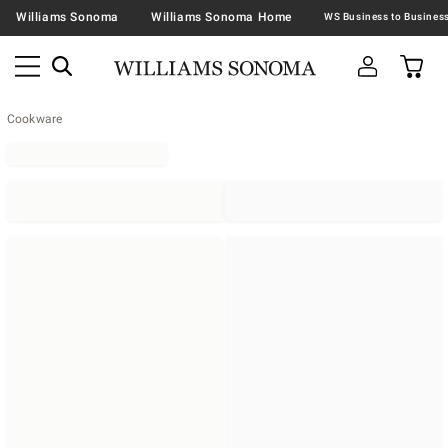
Williams Sonoma
Williams Sonoma Home
Cookware