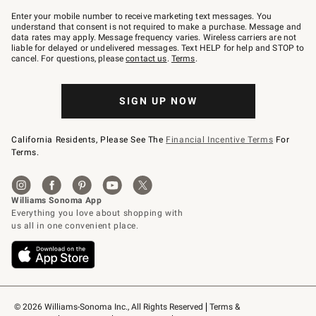
Join
–
Enter your mobile number to receive marketing text messages. You
text
understand that consent is not required to make a purchase. Message and
JOINWS
data rates may apply. Message frequency varies. Wireless carriers are not
to
liable for delayed or undelivered messages. Text HELP for help and STOP to
79094.
cancel. For questions, please
contact us
.
Terms
.
SIGN UP NOW
California Residents, Please See The
Financial Incentive Terms
For
Terms.
© 2026 Williams-Sonoma Inc., All Rights Reserved
Terms & 