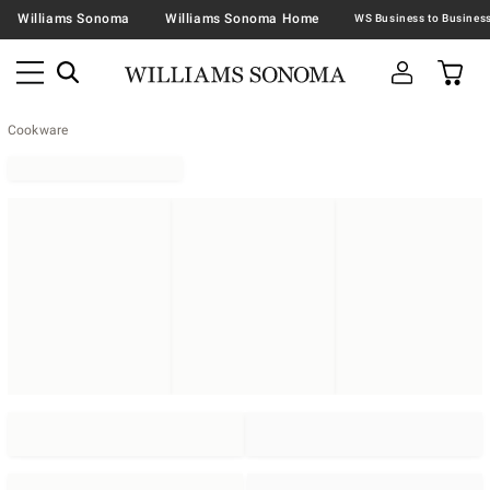
Williams Sonoma
Williams Sonoma Home
Cookware