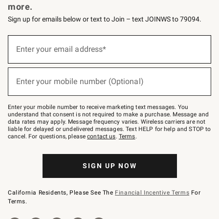
more.
Sign up for emails below or text to Join – text JOINWS to 79094.
(required)
Sign
up
Enter your email address*
for
emails
below
(required)
or
Enter your mobile number (Optional)
text
to
Join
–
Enter your mobile number to receive marketing text messages. You
text
understand that consent is not required to make a purchase. Message and
JOINWS
data rates may apply. Message frequency varies. Wireless carriers are not
to
liable for delayed or undelivered messages. Text HELP for help and STOP to
79094.
cancel. For questions, please
contact us
.
Terms
.
SIGN UP NOW
California Residents, Please See The
Financial Incentive Terms
For
Terms.