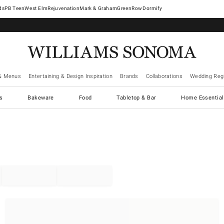
West Elm
Rejuvenation
Mark & Graham
GreenRow
Dormify
& Menus
Entertaining & Design Inspiration
Brands
Collaborations
Wedding Regi
cs
Bakeware
Food
Tabletop & Bar
Home Essential