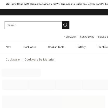
Williams Sonoma
Williams Sonoma Home
Pottery Barn
Halloween
Thanksgiving
Recipes 
New
Cookware
Cooks' Tools
Cutlery
Electri
Cookware
Cookware by Material