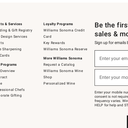
Be the fir
ts & Services
Loyalty Programs
ing & Gift Registry
Williams Sonoma Credit
sales & m
 Design Services
Card
Sign up for emails
ts
Key Rewards
e Sharpening
Williams Sonoma Reserve
(required)
Sign
 Cards
up
Enter your em
More Williams Sonoma
for
 Programs
Request a Catalog
emails
below
Overview
Williams Sonoma Wine
(required)
or
Enter your mo
ract
Shop
text
to
de
Personalized Wine
Join
essional Chefs
–
Enter your mobile nu
orate Gifting
text
consent is not requi
JOINWS
frequency varies. Wir
to
HELP for help and ST
79094.