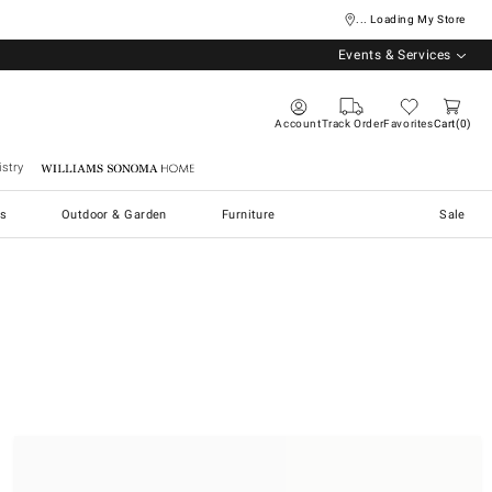
... Loading My Store
Events & Services
Account
Track Order
Favorites
Cart
0
stry
Williams Sonoma Home
s
Outdoor & Garden
Furniture
Sale