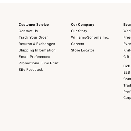
Customer Service
Our Company
Even
Contact Us
Our Story
Wedd
Track Your Order
Williams-Sonoma Inc.
Free
Returns & Exchanges
Careers
Even
Shipping Information
Store Locator
Knif
Email Preferences
Gift
Promotional Fine Print
B2B
Site Feedback
B2B 
Cont
Tra
Prof
Corp