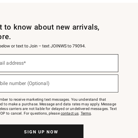
st to know about new arrivals,
ore.
 below or text to Join – text JOINWS to 79094.
ail address*
bile number (Optional)
mber to receive marketing text messages. You understand that
red to make a purchase. Message and data rates may apply. Message
eless carriers are not liable for delayed or undelivered messages. Text
OP to cancel. For questions, please
contact us
.
Terms
.
SIGN UP NOW