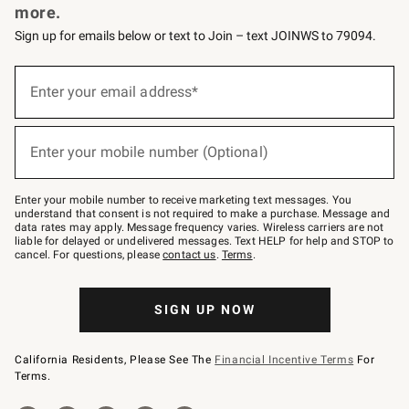
more.
Sign up for emails below or text to Join – text JOINWS to 79094.
(required)
Sign
up
Enter your email address*
for
emails
below
(required)
or
Enter your mobile number (Optional)
text
to
Join
–
Enter your mobile number to receive marketing text messages. You
text
understand that consent is not required to make a purchase. Message and
JOINWS
data rates may apply. Message frequency varies. Wireless carriers are not
to
liable for delayed or undelivered messages. Text HELP for help and STOP to
79094.
cancel. For questions, please
contact us
.
Terms
.
SIGN UP NOW
California Residents, Please See The
Financial Incentive Terms
For
Terms.