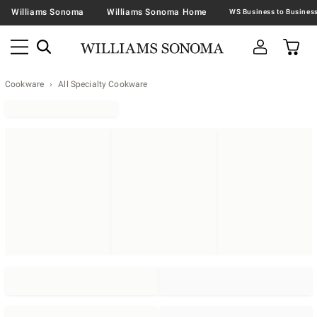
Williams Sonoma
Williams Sonoma Home
Cookware
All Specialty Cookware