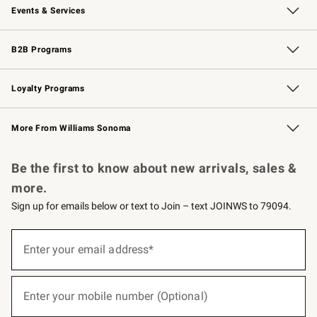
Events & Services
Wedding & Gift Registry
Events
Gift Cards
Free Design Services
Knife Sharpening
B2B Programs
B2B Overview
Trade
Corporate Gifting
Contract
Professional Chefs
Loyalty Programs
Williams Sonoma Credit Card
Williams Sonoma Reserve
Key Rewards
More From Williams Sonoma
Request a Catalog
Personalized Wine
Williams Sonoma Wine Shop
Be the first to know about new arrivals, sales &
more.
Sign up for emails below or text to Join – text JOINWS to 79094.
(required)
Sign
up
Enter your email address*
for
emails
below
(required)
or
Enter your mobile number (Optional)
text
to