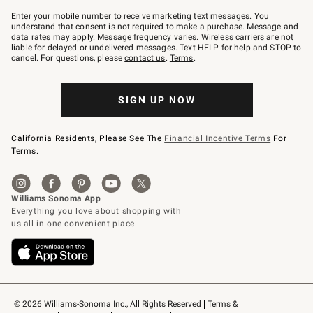
Join
–
Enter your mobile number to receive marketing text messages. You
text
understand that consent is not required to make a purchase. Message and
JOINWS
data rates may apply. Message frequency varies. Wireless carriers are not
to
liable for delayed or undelivered messages. Text HELP for help and STOP to
79094.
cancel. For questions, please
contact us
.
Terms
.
SIGN UP NOW
California Residents, Please See The
Financial Incentive Terms
For
Terms.
© 2026 Williams-Sonoma Inc., All Rights Reserved
Terms & 