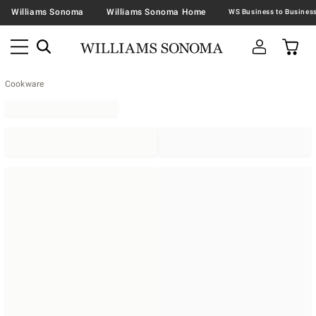
Williams Sonoma
Williams Sonoma Home
Cookware