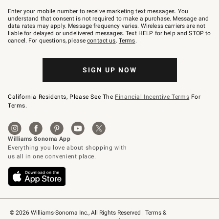
Join
–
Enter your mobile number to receive marketing text messages. You
text
understand that consent is not required to make a purchase. Message and
JOINWS
data rates may apply. Message frequency varies. Wireless carriers are not
to
liable for delayed or undelivered messages. Text HELP for help and STOP to
79094.
cancel. For questions, please
contact us
.
Terms
.
SIGN UP NOW
California Residents, Please See The
Financial Incentive Terms
For
Terms.
© 2026 Williams-Sonoma Inc., All Rights Reserved
Terms & 