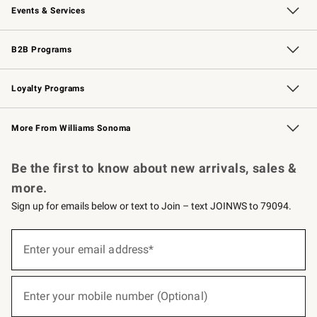
Events & Services
Wedding & Gift Registry
Events
Gift Cards
Free Design Services
Knife Sharpening
B2B Programs
B2B Overview
Trade
Corporate Gifting
Contract
Professional Chefs
Loyalty Programs
Williams Sonoma Credit Card
Williams Sonoma Reserve
Key Rewards
More From Williams Sonoma
Request a Catalog
Personalized Wine
Williams Sonoma Wine Shop
Be the first to know about new arrivals, sales &
more.
Sign up for emails below or text to Join – text JOINWS to 79094.
(required)
Sign
up
Enter your email address*
for
emails
below
(required)
or
Enter your mobile number (Optional)
text
to