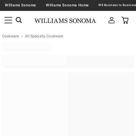
Williams Sonoma
Williams Sonoma Home
Cookware
All Specialty Cookware