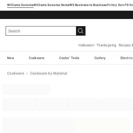
Williams Sonoma
Williams Sonoma Home
Pottery Barn
Halloween
Thanksgiving
Recipes 
New
Cookware
Cooks' Tools
Cutlery
Electri
Cookware
Cookware by Material