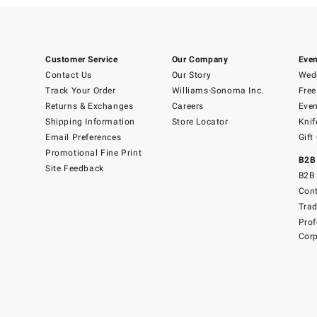
Customer Service
Our Company
Even
Contact Us
Our Story
Wedd
Track Your Order
Williams-Sonoma Inc.
Free
Returns & Exchanges
Careers
Even
Shipping Information
Store Locator
Knif
Email Preferences
Gift
Promotional Fine Print
B2B
Site Feedback
B2B 
Cont
Tra
Prof
Corp