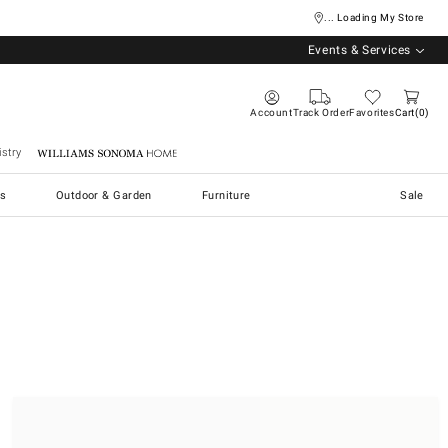
... Loading My Store
Events & Services
Account
Track Order
Favorites
Cart
0
stry
Williams Sonoma Home
s
Outdoor & Garden
Furniture
Sale