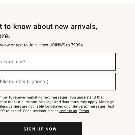
st to know about new arrivals,
ore.
 below or text to Join – text JOINWS to 79094.
ail address*
bile number (Optional)
mber to receive marketing text messages. You understand that
red to make a purchase. Message and data rates may apply. Message
eless carriers are not liable for delayed or undelivered messages. Text
OP to cancel. For questions, please
contact us
.
Terms
.
SIGN UP NOW