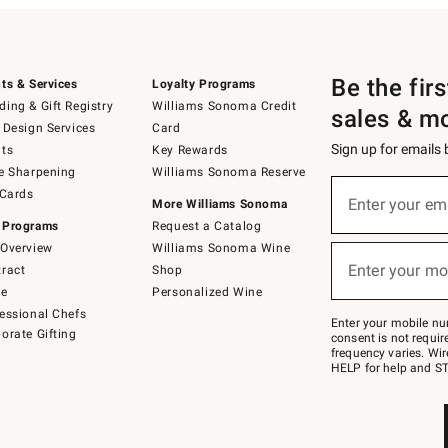
Be the fir
ts & Services
Loyalty Programs
ing & Gift Registry
Williams Sonoma Credit
sales & m
 Design Services
Card
Sign up for emails
ts
Key Rewards
e Sharpening
Williams Sonoma Reserve
(required)
Sign
 Cards
up
Enter your em
More Williams Sonoma
for
 Programs
Request a Catalog
emails
below
Overview
Williams Sonoma Wine
(required)
or
Enter your mo
ract
Shop
text
to
de
Personalized Wine
Join
essional Chefs
–
Enter your mobile nu
orate Gifting
text
consent is not requi
JOINWS
frequency varies. Wir
to
HELP for help and ST
79094.