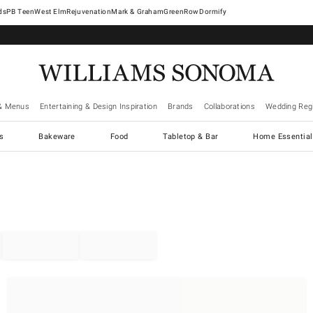
West Elm
Rejuvenation
Mark & Graham
GreenRow
Dormify
& Menus
Entertaining & Design Inspiration
Brands
Collaborations
Wedding Regi
cs
Bakeware
Food
Tabletop & Bar
Home Essential