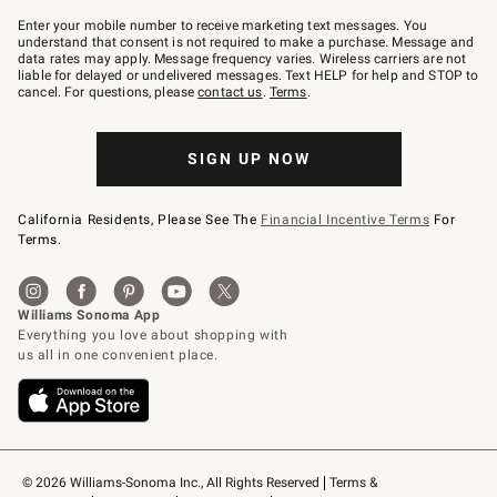
Join
–
Enter your mobile number to receive marketing text messages. You
text
understand that consent is not required to make a purchase. Message and
JOINWS
data rates may apply. Message frequency varies. Wireless carriers are not
to
liable for delayed or undelivered messages. Text HELP for help and STOP to
79094.
cancel. For questions, please
contact us
.
Terms
.
SIGN UP NOW
California Residents, Please See The
Financial Incentive Terms
For
Terms.
© 2026 Williams-Sonoma Inc., All Rights Reserved
Terms & 