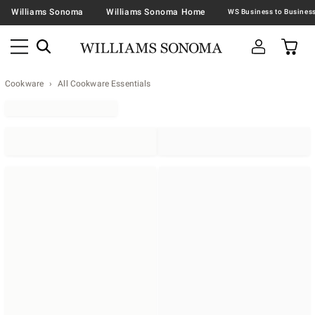
Williams Sonoma
Williams Sonoma Home
Cookware
All Cookware Essentials