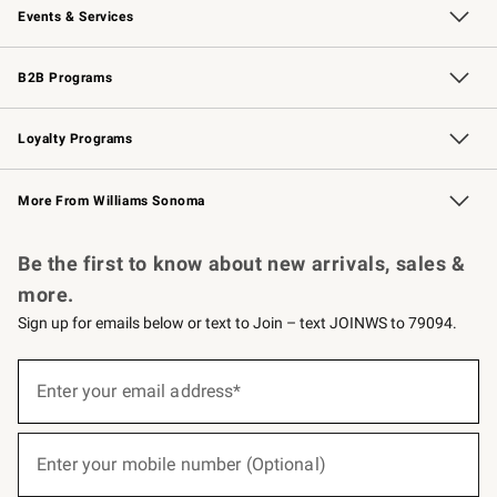
Events & Services
Wedding & Gift Registry
Events
Gift Cards
Free Design Services
Knife Sharpening
B2B Programs
B2B Overview
Trade
Corporate Gifting
Contract
Professional Chefs
Loyalty Programs
Williams Sonoma Credit Card
Williams Sonoma Reserve
Key Rewards
More From Williams Sonoma
Request a Catalog
Personalized Wine
Williams Sonoma Wine Shop
Be the first to know about new arrivals, sales &
more.
Sign up for emails below or text to Join – text JOINWS to 79094.
(required)
Sign
up
Enter your email address*
for
emails
below
(required)
or
Enter your mobile number (Optional)
text
to