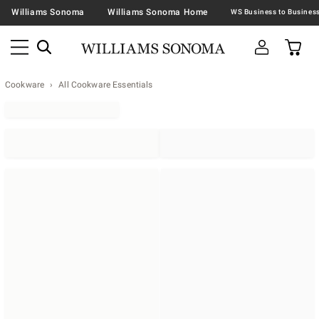
Williams Sonoma
Williams Sonoma Home
Cookware
All Cookware Essentials