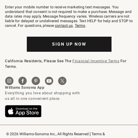
Join
–
Enter your mobile number to receive marketing text messages. You
text
understand that consent is not required to make a purchase. Message and
JOINWS
data rates may apply. Message frequency varies. Wireless carriers are not
to
liable for delayed or undelivered messages. Text HELP for help and STOP to
79094.
cancel. For questions, please
contact us
.
Terms
.
SIGN UP NOW
California Residents, Please See The
Financial Incentive Terms
For
Terms.
© 2026 Williams-Sonoma Inc., All Rights Reserved
Terms & 