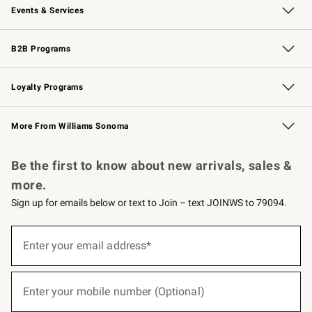
Events & Services
Wedding & Gift Registry
Events
Gift Cards
Free Design Services
Knife Sharpening
B2B Programs
B2B Overview
Trade
Corporate Gifting
Contract
Professional Chefs
Loyalty Programs
Williams Sonoma Credit Card
Williams Sonoma Reserve
Key Rewards
More From Williams Sonoma
Request a Catalog
Personalized Wine
Williams Sonoma Wine Shop
Be the first to know about new arrivals, sales &
more.
Sign up for emails below or text to Join – text JOINWS to 79094.
(required)
Sign
up
Enter your email address*
for
emails
below
(required)
or
Enter your mobile number (Optional)
text
to