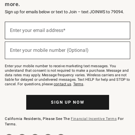
more.
Sign up for emails below or text to Join – text JOINWS to 79094.
(required)
Sign
up
Enter your email address*
for
emails
below
(required)
or
Enter your mobile number (Optional)
text
to
Join
–
Enter your mobile number to receive marketing text messages. You
text
understand that consent is not required to make a purchase. Message and
JOINWS
data rates may apply. Message frequency varies. Wireless carriers are not
to
liable for delayed or undelivered messages. Text HELP for help and STOP to
79094.
cancel. For questions, please
contact us
.
Terms
.
SIGN UP NOW
California Residents, Please See The
Financial Incentive Terms
For
Terms.