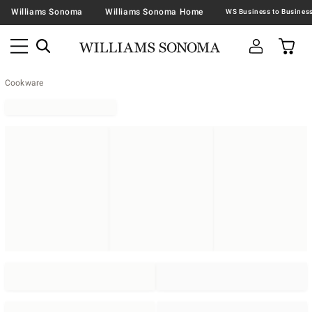
Williams Sonoma
Williams Sonoma Home
Cookware