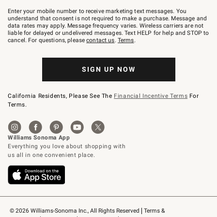
Join
–
Enter your mobile number to receive marketing text messages. You
text
understand that consent is not required to make a purchase. Message and
JOINWS
data rates may apply. Message frequency varies. Wireless carriers are not
to
liable for delayed or undelivered messages. Text HELP for help and STOP to
79094.
cancel. For questions, please
contact us
.
Terms
.
SIGN UP NOW
California Residents, Please See The
Financial Incentive Terms
For
Terms.
© 2026 Williams-Sonoma Inc., All Rights Reserved
Terms & 