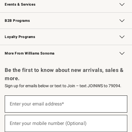
Events & Services
Wedding & Gift Registry
Events
Gift Cards
Free Design Services
Knife Sharpening
B2B Programs
B2B Overview
Trade
Corporate Gifting
Contract
Professional Chefs
Loyalty Programs
Williams Sonoma Credit Card
Williams Sonoma Reserve
Key Rewards
More From Williams Sonoma
Request a Catalog
Personalized Wine
Williams Sonoma Wine Shop
Be the first to know about new arrivals, sales &
more.
Sign up for emails below or text to Join – text JOINWS to 79094.
(required)
Sign
up
Enter your email address*
for
emails
below
(required)
or
Enter your mobile number (Optional)
text
to