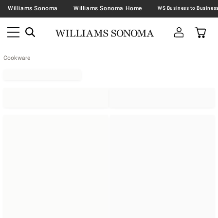
Williams Sonoma
Williams Sonoma Home
Cookware