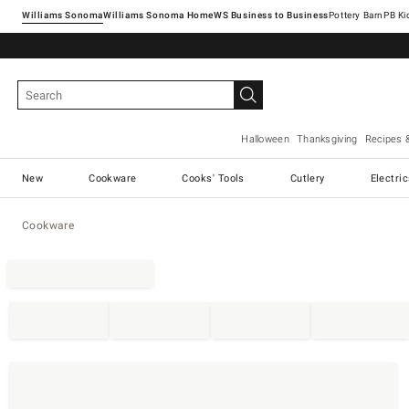
Williams Sonoma
Williams Sonoma Home
Pottery Barn
Halloween
Thanksgiving
Recipes 
New
Cookware
Cooks' Tools
Cutlery
Electri
Cookware