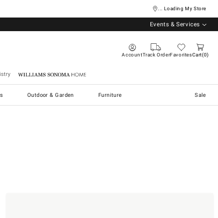
... Loading My Store
Events & Services
Account
Track Order
Favorites
Cart
0
stry
Williams Sonoma Home
s
Outdoor & Garden
Furniture
Sale