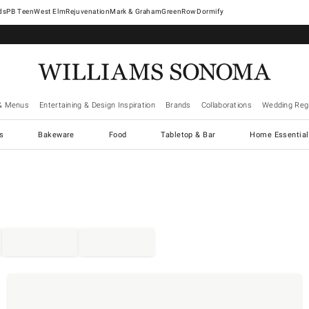
West Elm
Rejuvenation
Mark & Graham
GreenRow
Dormify
& Menus
Entertaining & Design Inspiration
Brands
Collaborations
Wedding Regi
cs
Bakeware
Food
Tabletop & Bar
Home Essential