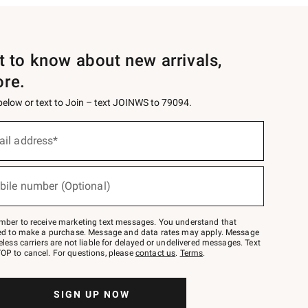
st to know about new arrivals,
ore.
 below or text to Join – text JOINWS to 79094.
ail address*
bile number (Optional)
mber to receive marketing text messages. You understand that
red to make a purchase. Message and data rates may apply. Message
eless carriers are not liable for delayed or undelivered messages. Text
OP to cancel. For questions, please
contact us
.
Terms
.
SIGN UP NOW