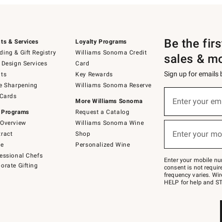
Be the fir
ts & Services
Loyalty Programs
ing & Gift Registry
Williams Sonoma Credit
sales & m
 Design Services
Card
Sign up for emails
ts
Key Rewards
e Sharpening
Williams Sonoma Reserve
(required)
Sign
 Cards
up
Enter your em
More Williams Sonoma
for
 Programs
Request a Catalog
emails
below
Overview
Williams Sonoma Wine
(required)
or
Enter your mo
ract
Shop
text
to
de
Personalized Wine
Join
essional Chefs
–
Enter your mobile nu
orate Gifting
text
consent is not requi
JOINWS
frequency varies. Wir
to
HELP for help and ST
79094.