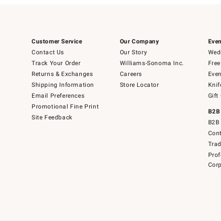
Customer Service
Our Company
Even
Contact Us
Our Story
Wedd
Track Your Order
Williams-Sonoma Inc.
Free
Returns & Exchanges
Careers
Even
Shipping Information
Store Locator
Knif
Email Preferences
Gift
Promotional Fine Print
B2B
Site Feedback
B2B 
Cont
Tra
Prof
Corp