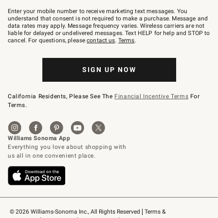
Join
–
Enter your mobile number to receive marketing text messages. You
text
understand that consent is not required to make a purchase. Message and
JOINWS
data rates may apply. Message frequency varies. Wireless carriers are not
to
liable for delayed or undelivered messages. Text HELP for help and STOP to
79094.
cancel. For questions, please
contact us
.
Terms
.
SIGN UP NOW
California Residents, Please See The
Financial Incentive Terms
For
Terms.
© 2026 Williams-Sonoma Inc., All Rights Reserved
Terms & 