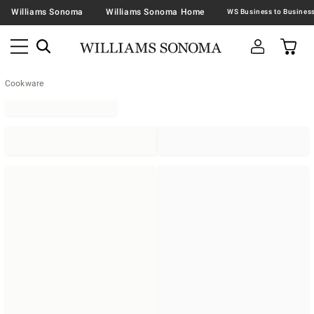
Williams Sonoma
Williams Sonoma Home
Cookware