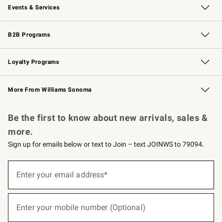
Events & Services
Wedding & Gift Registry
Events
Gift Cards
Free Design Services
Knife Sharpening
B2B Programs
B2B Overview
Trade
Corporate Gifting
Contract
Professional Chefs
Loyalty Programs
Williams Sonoma Credit Card
Williams Sonoma Reserve
Key Rewards
More From Williams Sonoma
Request a Catalog
Personalized Wine
Williams Sonoma Wine Shop
Be the first to know about new arrivals, sales &
more.
Sign up for emails below or text to Join – text JOINWS to 79094.
(required)
Sign
up
Enter your email address*
for
emails
below
(required)
or
Enter your mobile number (Optional)
text
to