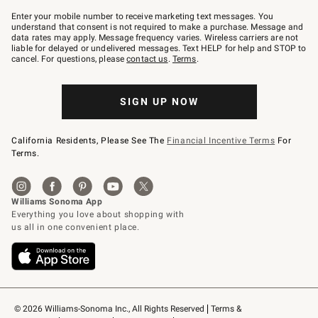
Join
–
Enter your mobile number to receive marketing text messages. You
text
understand that consent is not required to make a purchase. Message and
JOINWS
data rates may apply. Message frequency varies. Wireless carriers are not
to
liable for delayed or undelivered messages. Text HELP for help and STOP to
79094.
cancel. For questions, please
contact us
.
Terms
.
SIGN UP NOW
California Residents, Please See The
Financial Incentive Terms
For
Terms.
© 2026 Williams-Sonoma Inc., All Rights Reserved
Terms & 