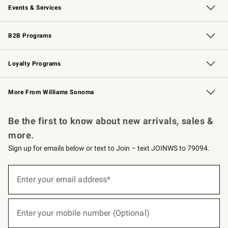
Events & Services
Wedding & Gift Registry
Events
Gift Cards
Free Design Services
Knife Sharpening
B2B Programs
B2B Overview
Trade
Corporate Gifting
Contract
Professional Chefs
Loyalty Programs
Williams Sonoma Credit Card
Williams Sonoma Reserve
Key Rewards
More From Williams Sonoma
Request a Catalog
Personalized Wine
Williams Sonoma Wine Shop
Be the first to know about new arrivals, sales &
more.
Sign up for emails below or text to Join – text JOINWS to 79094.
(required)
Sign
up
Enter your email address*
for
emails
below
(required)
or
Enter your mobile number (Optional)
text
to