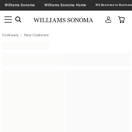
Williams Sonoma
Williams Sonoma Home
Cookware
New Cookware