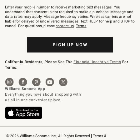
Join
–
Enter your mobile number to receive marketing text messages. You
text
understand that consent is not required to make a purchase. Message and
JOINWS
data rates may apply. Message frequency varies. Wireless carriers are not
to
liable for delayed or undelivered messages. Text HELP for help and STOP to
79094.
cancel. For questions, please
contact us
.
Terms
.
SIGN UP NOW
California Residents, Please See The
Financial Incentive Terms
For
Terms.
© 2026 Williams-Sonoma Inc., All Rights Reserved
Terms & 