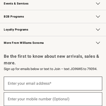
Events & Services
Wedding & Gift Registry
Events
Gift Cards
Free Design Services
Knife Sharpening
B2B Programs
B2B Overview
Trade
Corporate Gifting
Contract
Professional Chefs
Loyalty Programs
Williams Sonoma Credit Card
Williams Sonoma Reserve
Key Rewards
More From Williams Sonoma
Request a Catalog
Personalized Wine
Williams Sonoma Wine Shop
Be the first to know about new arrivals, sales &
more.
Sign up for emails below or text to Join – text JOINWS to 79094.
(required)
Sign
up
Enter your email address*
for
emails
below
(required)
or
Enter your mobile number (Optional)
text
to