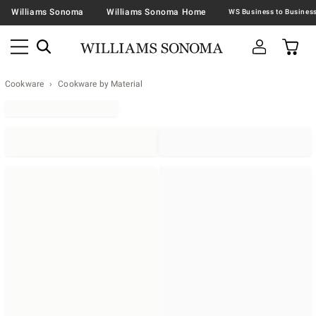
Williams Sonoma
Williams Sonoma Home
Cookware
Cookware by Material