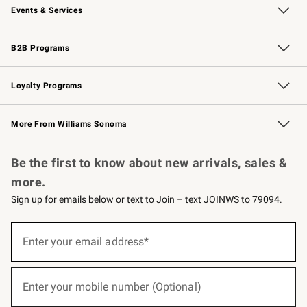
Events & Services
Wedding & Gift Registry
Events
Gift Cards
Free Design Services
Knife Sharpening
B2B Programs
B2B Overview
Trade
Corporate Gifting
Contract
Professional Chefs
Loyalty Programs
Williams Sonoma Credit Card
Williams Sonoma Reserve
Key Rewards
More From Williams Sonoma
Request a Catalog
Personalized Wine
Williams Sonoma Wine Shop
Be the first to know about new arrivals, sales &
more.
Sign up for emails below or text to Join – text JOINWS to 79094.
(required)
Sign
up
Enter your email address*
for
emails
below
(required)
or
Enter your mobile number (Optional)
text
to