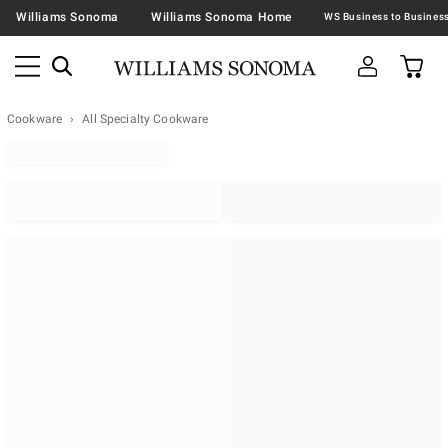
Williams Sonoma
Williams Sonoma Home
Cookware
All Specialty Cookware