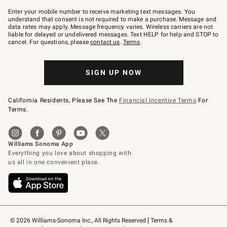
Join
–
Enter your mobile number to receive marketing text messages. You
text
understand that consent is not required to make a purchase. Message and
JOINWS
data rates may apply. Message frequency varies. Wireless carriers are not
to
liable for delayed or undelivered messages. Text HELP for help and STOP to
79094.
cancel. For questions, please
contact us
.
Terms
.
SIGN UP NOW
California Residents, Please See The
Financial Incentive Terms
For
Terms.
© 2026 Williams-Sonoma Inc., All Rights Reserved
Terms & 