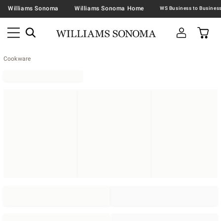
Williams Sonoma
Williams Sonoma Home
Cookware