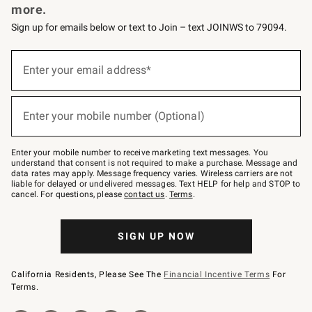
more.
Sign up for emails below or text to Join – text JOINWS to 79094.
(required)
Sign
up
Enter your email address*
for
emails
below
(required)
or
Enter your mobile number (Optional)
text
to
Join
–
Enter your mobile number to receive marketing text messages. You
text
understand that consent is not required to make a purchase. Message and
JOINWS
data rates may apply. Message frequency varies. Wireless carriers are not
to
liable for delayed or undelivered messages. Text HELP for help and STOP to
79094.
cancel. For questions, please
contact us
.
Terms
.
SIGN UP NOW
California Residents, Please See The
Financial Incentive Terms
For
Terms.