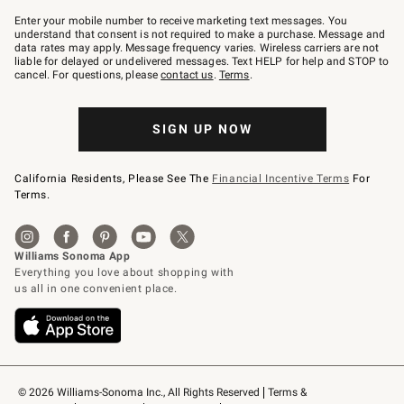
Join
–
Enter your mobile number to receive marketing text messages. You
text
understand that consent is not required to make a purchase. Message and
JOINWS
data rates may apply. Message frequency varies. Wireless carriers are not
to
liable for delayed or undelivered messages. Text HELP for help and STOP to
79094.
cancel. For questions, please
contact us
.
Terms
.
SIGN UP NOW
California Residents, Please See The
Financial Incentive Terms
For
Terms.
© 2026 Williams-Sonoma Inc., All Rights Reserved
Terms & 