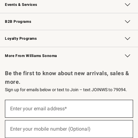
Events & Services
Wedding & Gift Registry
Events
Gift Cards
Free Design Services
Knife Sharpening
B2B Programs
B2B Overview
Trade
Corporate Gifting
Contract
Professional Chefs
Loyalty Programs
Williams Sonoma Credit Card
Williams Sonoma Reserve
Key Rewards
More From Williams Sonoma
Request a Catalog
Personalized Wine
Williams Sonoma Wine Shop
Be the first to know about new arrivals, sales &
more.
Sign up for emails below or text to Join – text JOINWS to 79094.
(required)
Sign
up
Enter your email address*
for
emails
below
(required)
or
Enter your mobile number (Optional)
text
to