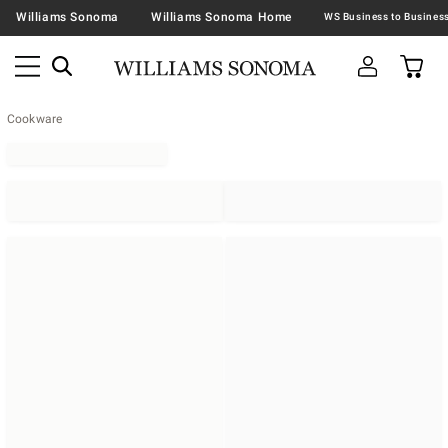
Williams Sonoma
Williams Sonoma Home
Cookware