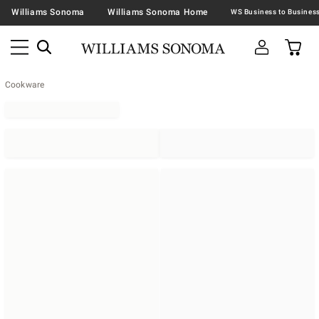
Williams Sonoma
Williams Sonoma Home
Cookware