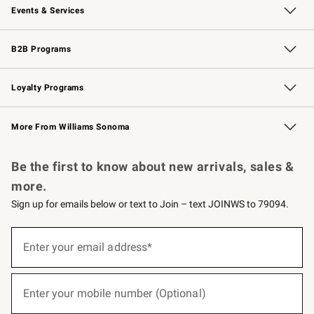
Events & Services
Wedding & Gift Registry
Events
Gift Cards
Free Design Services
Knife Sharpening
B2B Programs
B2B Overview
Trade
Corporate Gifting
Contract
Professional Chefs
Loyalty Programs
Williams Sonoma Credit Card
Williams Sonoma Reserve
Key Rewards
More From Williams Sonoma
Request a Catalog
Personalized Wine
Williams Sonoma Wine Shop
Be the first to know about new arrivals, sales &
more.
Sign up for emails below or text to Join – text JOINWS to 79094.
(required)
Sign
up
Enter your email address*
for
emails
below
(required)
or
Enter your mobile number (Optional)
text
to