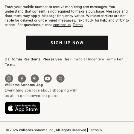
Join
–
Enter your mobile number to receive marketing text messages. You
text
understand that consent is not required to make a purchase. Message and
JOINWS
data rates may apply. Message frequency varies. Wireless carriers are not
to
liable for delayed or undelivered messages. Text HELP for help and STOP to
79094.
cancel. For questions, please
contact us
.
Terms
.
SIGN UP NOW
California Residents, Please See The
Financial Incentive Terms
For
Terms.
© 2026 Williams-Sonoma Inc., All Rights Reserved
Terms & 