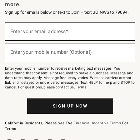
more.
Sign up for emails below or text to Join – text JOINWS to 79094.
(required)
Sign
up
Enter your email address*
for
emails
below
(required)
or
Enter your mobile number (Optional)
text
to
Join
–
Enter your mobile number to receive marketing text messages. You
text
understand that consent is not required to make a purchase. Message and
JOINWS
data rates may apply. Message frequency varies. Wireless carriers are not
to
liable for delayed or undelivered messages. Text HELP for help and STOP to
79094.
cancel. For questions, please
contact us
.
Terms
.
SIGN UP NOW
California Residents, Please See The
Financial Incentive Terms
For
Terms.