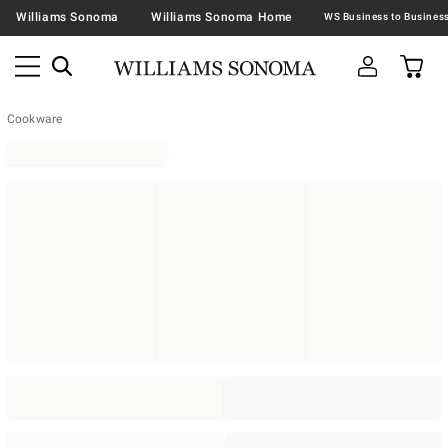
Williams Sonoma
Williams Sonoma Home
Cookware